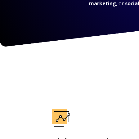
marketing
, or
socia