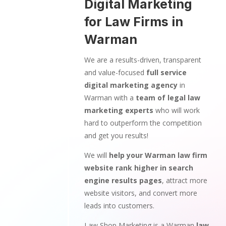
Digital Marketing
for Law Firms in
Warman
We are a results-driven, transparent
and value-focused
full service
digital marketing agency
in
Warman with a
team of legal law
marketing experts
who will work
hard to outperform the competition
and get you results!
We will
help your Warman law firm
website rank higher in search
engine results pages
, attract more
website visitors, and convert more
leads into customers.
Law Shop Marketing is a Warman
law