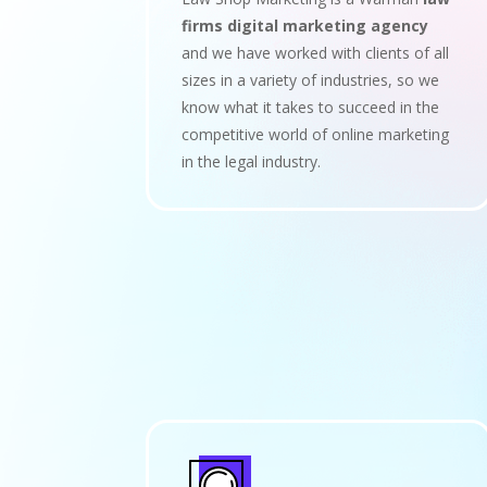
firms digital marketing agency
and we have worked with clients of all
sizes in a variety of industries, so we
know what it takes to succeed in the
competitive world of online marketing
in the legal industry.