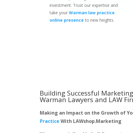
investment. Trust our expertise and
take your
Warman law practice
online presence
to new heights.
Building Successful Marketing
Warman Lawyers and LAW Fi
Making an Impact on the Growth of Y
Practice
With LAWshop.Marketing