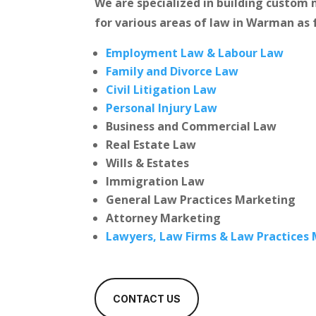
We are specialized in building custo
for various areas of law in Warman as 
Employment Law & Labour Law
Family and Divorce Law
Civil Litigation Law
Personal Injury Law
Business and Commercial Law
Real Estate Law
Wills & Estates
Immigration Law
General Law Practices Marketing
Attorney Marketing
Lawyers, Law Firms & Law Practices
CONTACT US