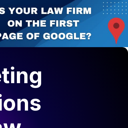
ting
ions
aw