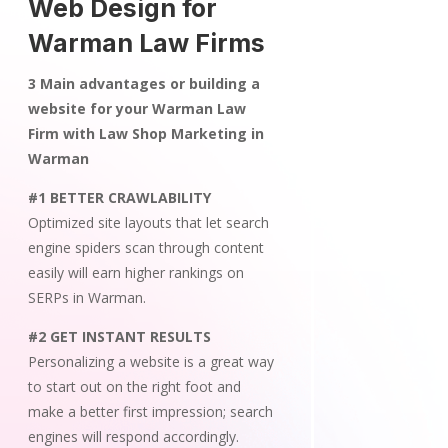
Web Design for
Warman Law Firms
3 Main advantages or building a
website for your Warman Law
Firm with Law Shop Marketing in
Warman
#1 BETTER CRAWLABILITY
Optimized site layouts that let search
engine spiders scan through content
easily will earn higher rankings on
SERPs in Warman.
#2 GET INSTANT RESULTS
Personalizing a website is a great way
to start out on the right foot and
make a better first impression; search
engines will respond accordingly.