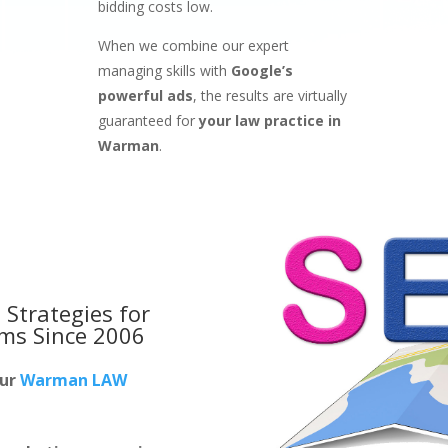
bidding costs low.
When we combine our expert
managing skills with
Google’s
powerful ads
, the results are virtually
guaranteed for
your law practice in
Warman
.
 Strategies for
rms
Since 2006
our
Warman LAW