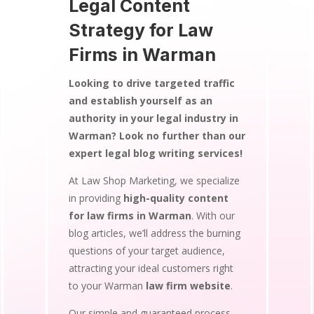
Legal Content
Strategy for Law
Firms in Warman
Looking to drive targeted traffic
and establish yourself as an
authority in your legal industry in
Warman? Look no further than our
expert legal blog writing services!
At Law Shop Marketing, we specialize
in providing
high-quality content
for law firms in Warman
. With our
blog articles, we’ll address the burning
questions of your target audience,
attracting your ideal customers right
to your Warman
law firm website
.
Our simple and guaranteed process