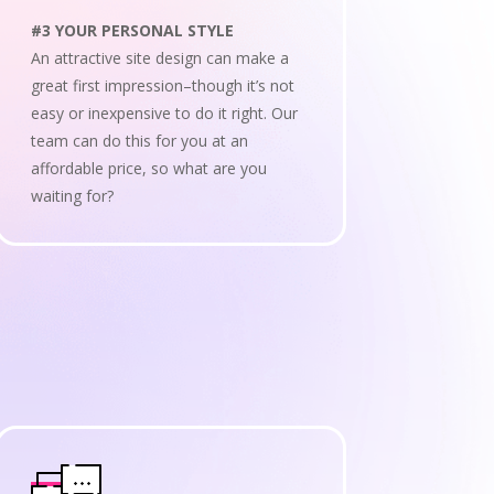
#3 YOUR PERSONAL STYLE
An attractive site design can make a
great first impression–though it’s not
easy or inexpensive to do it right. Our
team can do this for you at an
affordable price, so what are you
waiting for?