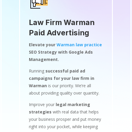
Law Firm Warman
Paid Advertising
Elevate your
Warman law practice
SEO Strategy with Google Ads
Management.
Running
successful paid ad
campaigns for your law firm in
Warman
is our priority. We’re all
about providing quality over quantity.
Improve your
legal marketing
strategies
with real data that helps
your business prosper and put money
right into your pocket, while keeping