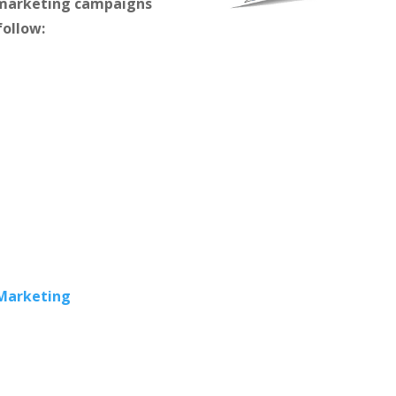
m marketing campaigns
follow:
 Marketing