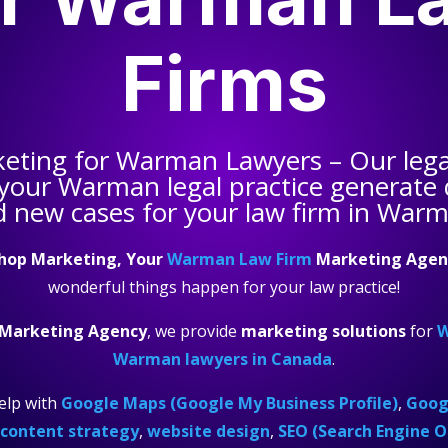
Firms
keting for
Warman Lawyers
– Our leg
 your
Warman legal practice
generate q
 new cases for your law firm in War
hop Marketing, Your
Warman Law Firm
Marketing Agen
wonderful things happen for your law practice!
Marketing Agency
, we provide
marketing solutions
for
W
Warman lawyers in Canada
.
elp with
Google Maps (Google My Business Profile)
,
Googl
content strategy
,
website design
,
SEO (Search Engine O