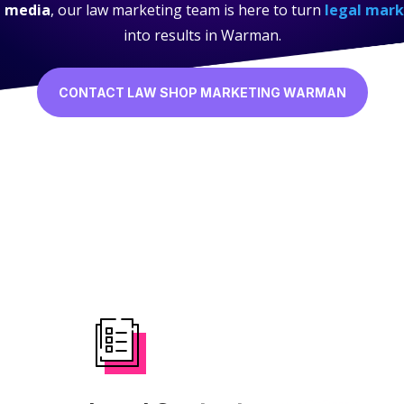
l media
, our law marketing team is here to turn
legal mark
into results in Warman.
CONTACT LAW SHOP MARKETING WARMAN