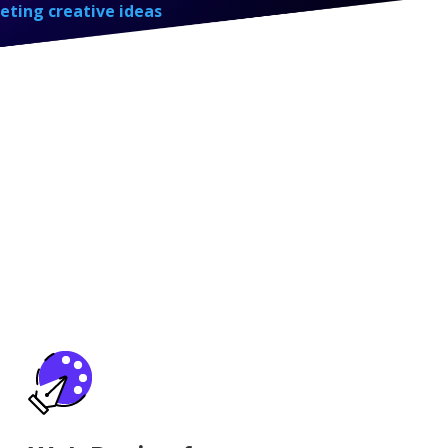
eting creative ideas