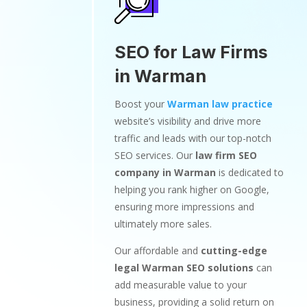
SEO for Law Firms
in Warman
Boost your
Warman law practice
website’s visibility and drive more
traffic and leads with our top-notch
SEO services. Our
law firm SEO
company in Warman
is dedicated to
helping you rank higher on Google,
ensuring more impressions and
ultimately more sales.
Our affordable and
cutting-edge
legal Warman SEO solutions
can
add measurable value to your
business, providing a solid return on