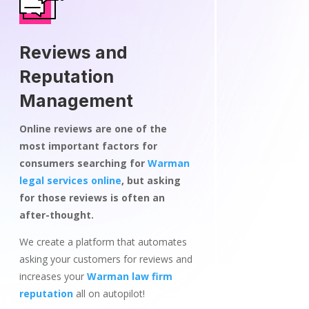
Reviews and
Reputation
Management
Online reviews are one of the
most important factors for
consumers searching for
Warman
legal services online
, but asking
for those reviews is often an
after-thought.
We create a platform that automates
asking your customers for reviews and
increases your
Warman law firm
reputation
all on autopilot!