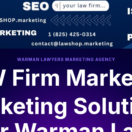
WARMAN LAWYERS MARKETING AGENCY
 Firm Marke
keting Solut
or
Warman L