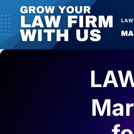
LAW
Mar
f