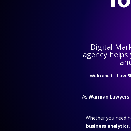
Digital Mar
agency helps
and
Welcome to
Law S
As
Warman Lawyers 
Whether you need h
business analytics
,