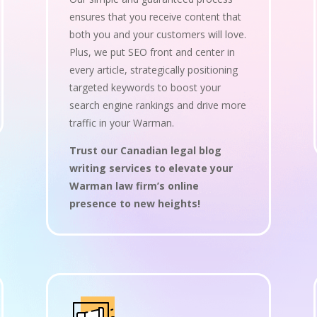
ensures that you receive content that
both you and your customers will love.
Plus, we put SEO front and center in
every article, strategically positioning
targeted keywords to boost your
search engine rankings and drive more
traffic in your Warman.
Trust our Canadian legal blog
writing services to elevate your
Warman law firm’s online
presence to new heights!