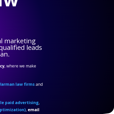
al marketing
ualified leads
man.
cy
, where we make
arman law firms
and
e paid advertising
,
ptimization)
,
email