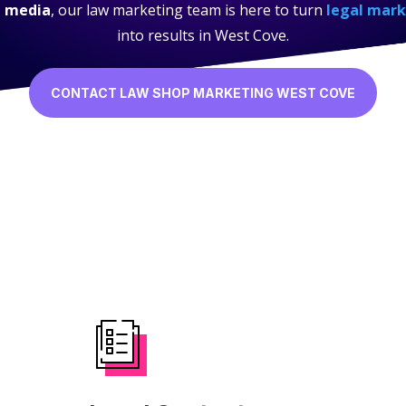
l media
, our law marketing team is here to turn
legal mark
into results in West Cove.
CONTACT LAW SHOP MARKETING WEST COVE