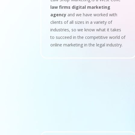
law firms digital marketing
agency
and we have worked with
clients of all sizes in a variety of
industries, so we know what it takes
to succeed in the competitive world of
online marketing in the legal industry.