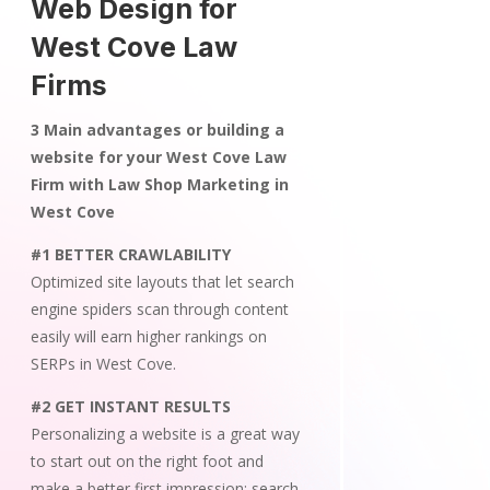
Web Design for
West Cove Law
Firms
3 Main advantages or building a
website for your West Cove Law
Firm with Law Shop Marketing in
West Cove
#1 BETTER CRAWLABILITY
Optimized site layouts that let search
engine spiders scan through content
easily will earn higher rankings on
SERPs in West Cove.
#2 GET INSTANT RESULTS
Personalizing a website is a great way
to start out on the right foot and
make a better first impression; search