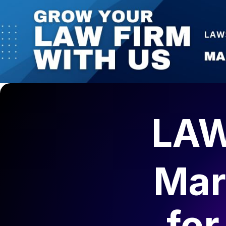
LAW
Mar
fo