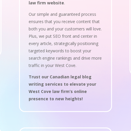
law firm website
.
Our simple and guaranteed process
ensures that you receive content that
both you and your customers will love.
Plus, we put SEO front and center in
every article, strategically positioning
targeted keywords to boost your
search engine rankings and drive more
traffic in your West Cove.
Trust our Canadian legal blog
writing services to elevate your
West Cove law firm’s online
presence to new heights!