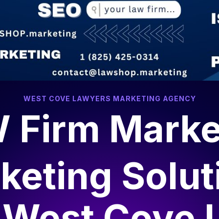
WEST COVE LAWYERS MARKETING AGENCY
 Firm Marke
keting Solut
r
West Cove 