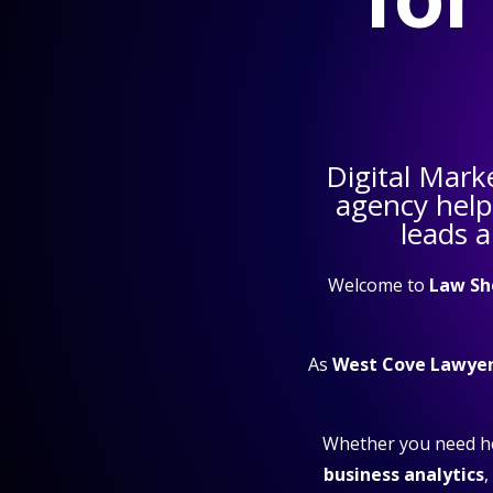
Digital Mark
agency hel
leads 
Welcome to
Law Sh
As
West Cove Lawyer
Whether you need h
business analytics
,