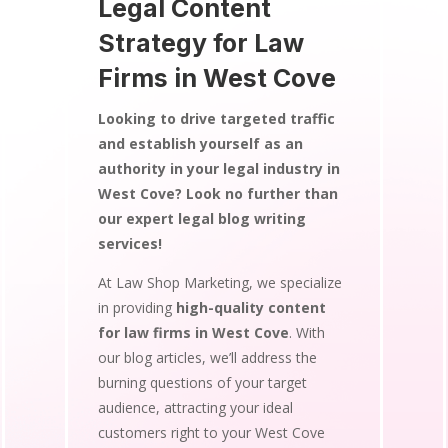
Legal Content
Strategy for Law
Firms in West Cove
Looking to drive targeted traffic
and establish yourself as an
authority in your legal industry in
West Cove? Look no further than
our expert legal blog writing
services!
At Law Shop Marketing, we specialize
in providing
high-quality content
for law firms in West Cove
. With
our blog articles, we’ll address the
burning questions of your target
audience, attracting your ideal
customers right to your West Cove