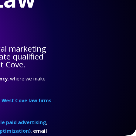
al marketing
te qualified
t Cove.
ncy
, where we make
r
West Cove law firms
e paid advertising
,
ptimization)
,
email