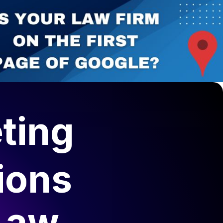
ting
ions
Law