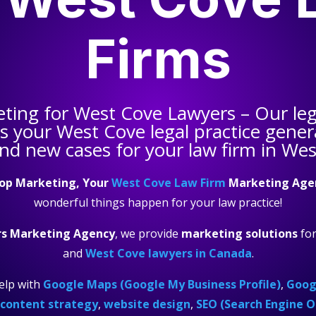
Firms
eting for
West Cove Lawyers
– Our leg
ps your
West Cove legal practice
genera
and new cases for your law firm in Wes
op Marketing, Your
West Cove Law Firm
Marketing Age
wonderful things happen for your law practice!
s Marketing Agency
, we provide
marketing solutions
fo
and
West Cove lawyers in Canada
.
elp with
Google Maps (Google My Business Profile)
,
Googl
content strategy
,
website design
,
SEO (Search Engine O