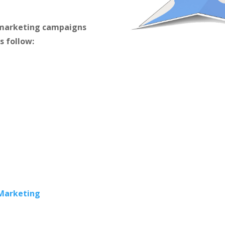
m marketing campaigns
s follow:
 Marketing