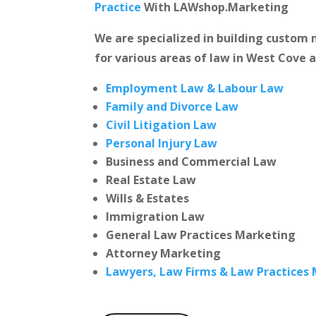
Practice
With LAWshop.Marketing
We are specialized in building custo
for various areas of law in West Cove a
Employment Law & Labour Law
Family and Divorce Law
Civil Litigation Law
Personal Injury Law
Business and Commercial Law
Real Estate Law
Wills & Estates
Immigration Law
General Law Practices Marketing
Attorney Marketing
Lawyers, Law Firms & Law Practices