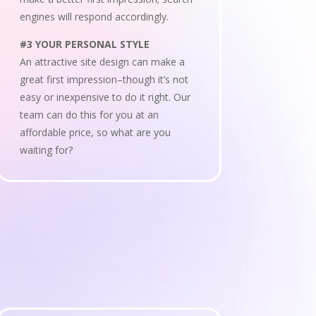
engines will respond accordingly.
#3 YOUR PERSONAL STYLE
An attractive site design can make a
great first impression–though it’s not
easy or inexpensive to do it right. Our
team can do this for you at an
affordable price, so what are you
waiting for?