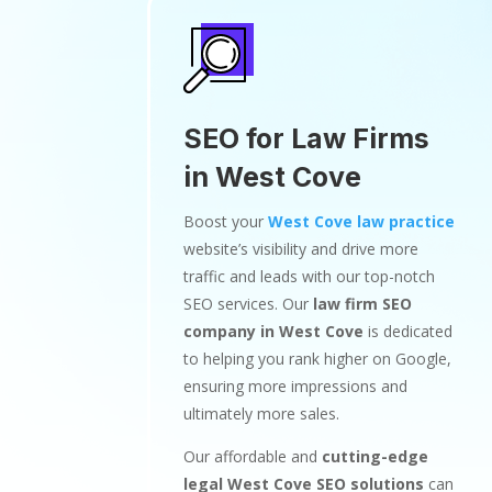
SEO for Law Firms
in West Cove
Boost your
West Cove law practice
website’s visibility and drive more
traffic and leads with our top-notch
SEO services. Our
law firm SEO
company in West Cove
is dedicated
to helping you rank higher on Google,
ensuring more impressions and
ultimately more sales.
Our affordable and
cutting-edge
legal West Cove SEO solutions
can