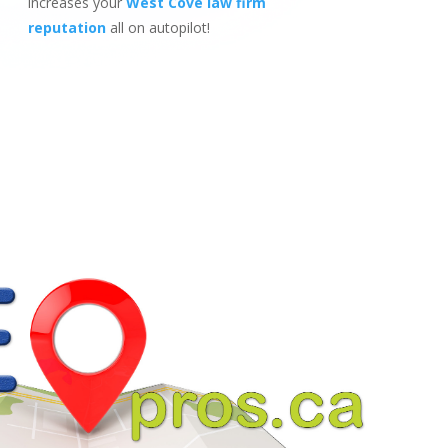
increases your
West Cove law firm
reputation
all on autopilot!