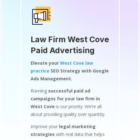
Law Firm West Cove
Paid Advertising
Elevate your
West Cove law
practice
SEO Strategy with Google
Ads Management.
Running
successful paid ad
campaigns for your law firm in
West Cove
is our priority. We’re all
about providing quality over quantity.
Improve your
legal marketing
strategies
with real data that helps