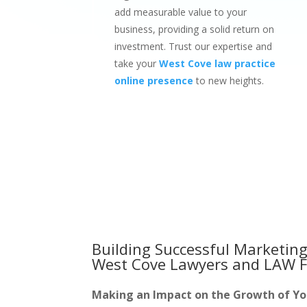
add measurable value to your
business, providing a solid return on
investment. Trust our expertise and
take your
West Cove law practice
online presence
to new heights.
Building Successful Marketing
West Cove Lawyers and LAW F
Making an Impact on the Growth of Y