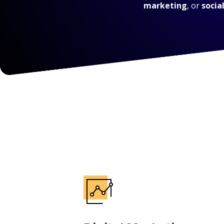
marketing
, or
socia