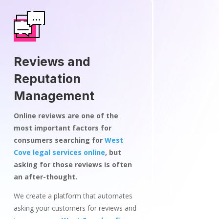
Reviews and
Reputation
Management
Online reviews are one of the
most important factors for
consumers searching for
West
Cove legal services online
, but
asking for those reviews is often
an after-thought.
We create a platform that automates
asking your customers for reviews and