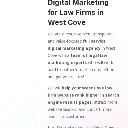
Digital Marketing
for Law Firms in
West Cove
We are a results-driven, transparent
and value-focused
full service
digital marketing agency
in West
Cove with a
team of legal law
marketing experts
who will work
hard to outperform the competition
and get you results!
We will
help your West Cove law
firm website rank higher in search
engine results pages
, attract more
website visitors, and convert more
leads into customers.
Law Shop Marketing is a West Cove