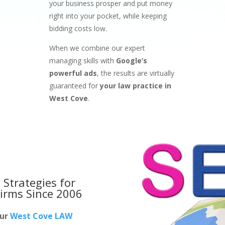
your business prosper and put money
right into your pocket, while keeping
bidding costs low.
When we combine our expert
managing skills with
Google’s
powerful ads
, the results are virtually
guaranteed for
your law practice in
West Cove
.
 Strategies for
irms
Since 2006
our
West Cove LAW