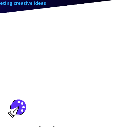
eting creative ideas