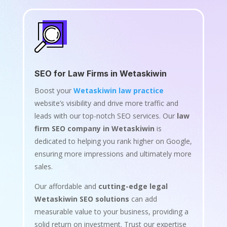
SEO for Law Firms in Wetaskiwin
Boost your
Wetaskiwin law practice
website’s visibility and drive more traffic and
leads with our top-notch SEO services. Our
law
firm SEO company in Wetaskiwin
is
dedicated to helping you rank higher on Google,
ensuring more impressions and ultimately more
sales.
Our affordable and
cutting-edge legal
Wetaskiwin SEO solutions
can add
measurable value to your business, providing a
solid return on investment. Trust our expertise