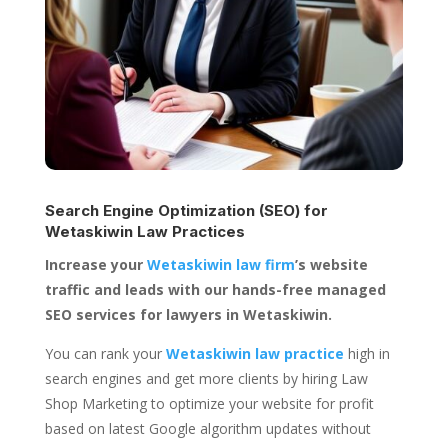
Search Engine Optimization (SEO) for
Wetaskiwin Law Practices
Increase your
Wetaskiwin law firm
’s website
traffic and leads with our hands-free managed
SEO services for lawyers in Wetaskiwin.
You can rank your
Wetaskiwin law practice
high in
search engines and get more clients by hiring Law
Shop Marketing to optimize your website for profit
based on latest Google algorithm updates without