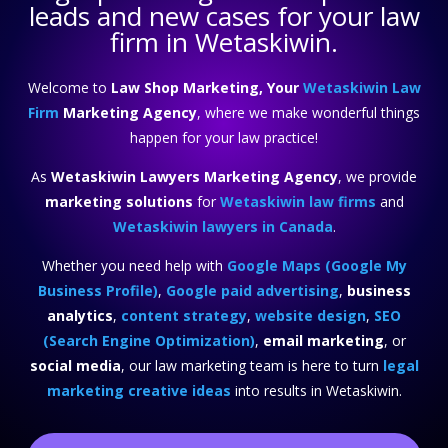
leads and new cases for your law
firm in Wetaskiwin.
Welcome to
Law Shop Marketing, Your
Wetaskiwin Law
Firm
Marketing Agency
, where we make wonderful things
happen for your law practice!
As
Wetaskiwin Lawyers Marketing Agency
, we provide
marketing solutions
for
Wetaskiwin law firms
and
Wetaskiwin lawyers in Canada
.
Whether you need help with
Google Maps (Google My
Business Profile)
,
Google paid advertising
,
business
analytics
,
content strategy
,
website design
,
SEO
(Search Engine Optimization)
,
email marketing
, or
social media
, our law marketing team is here to turn
legal
marketing creative ideas
into results in Wetaskiwin.