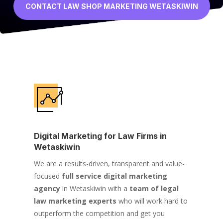
CONTACT LAW SHOP MARKETING WETASKIWIN
Digital Marketing for Law Firms in
Wetaskiwin
We are a results-driven, transparent and value-
focused
full service digital marketing
agency
in Wetaskiwin with a
team of legal
law marketing experts
who will work hard to
outperform the competition and get you