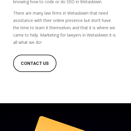
knowing how to code or do SEO in Wetaskiwin.
There are many law firms in Wetaskiwin that need
assistance with their online presence but don’t have
the time to learn it themselves and that it is where we
came to help. Marketing for lawyers in Wetaskiwin it is
all what we do!
CONTACT US