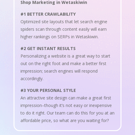
Shop Marketing in Wetaskiwin
#1 BETTER CRAWLABILITY
Optimized site layouts that let search engine
spiders scan through content easily will earn
higher rankings on SERPs in Wetaskiwin.
#2 GET INSTANT RESULTS
Personalizing a website is a great way to start
out on the right foot and make a better first
impression; search engines will respond
accordingly.
#3 YOUR PERSONAL STYLE
An attractive site design can make a great first
impression–though it’s not easy or inexpensive
to do it right. Our team can do this for you at an
affordable price, so what are you waiting for?