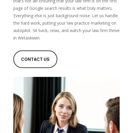
that’s not all! Ensuring that your law firm is on the first
page of Google search results is what truly matters.
Everything else is just background noise. Let us handle
the hard work, putting your law practice marketing on
autopilot. Sit back, relax, and watch your law firm thrive
in Wetaskiwin.
CONTACT US