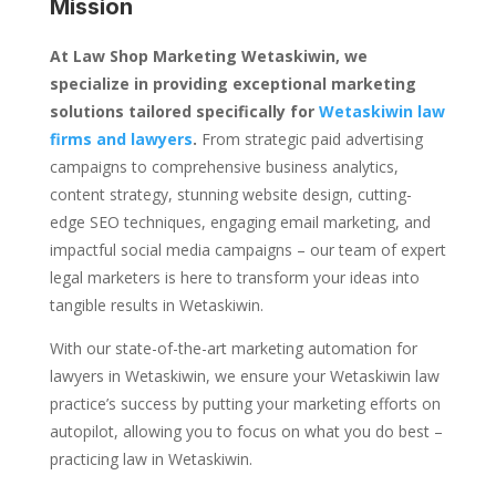
Mission
At Law Shop Marketing Wetaskiwin, we
specialize in providing exceptional marketing
solutions tailored specifically for
Wetaskiwin law
firms and lawyers
.
From strategic paid advertising
campaigns to comprehensive business analytics,
content strategy, stunning website design, cutting-
edge SEO techniques, engaging email marketing, and
impactful social media campaigns – our team of expert
legal marketers is here to transform your ideas into
tangible results in Wetaskiwin.
With our state-of-the-art marketing automation for
lawyers in Wetaskiwin, we ensure your Wetaskiwin law
practice’s success by putting your marketing efforts on
autopilot, allowing you to focus on what you do best –
practicing law in Wetaskiwin.