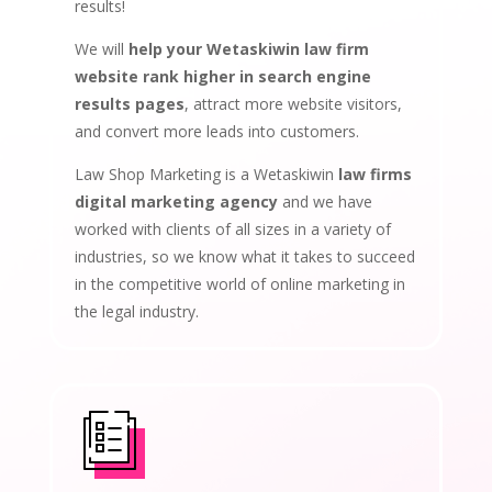
results!
We will
help your Wetaskiwin law firm
website rank higher in search engine
results pages
, attract more website visitors,
and convert more leads into customers.
Law Shop Marketing is a Wetaskiwin
law firms
digital marketing agency
and we have
worked with clients of all sizes in a variety of
industries, so we know what it takes to succeed
in the competitive world of online marketing in
the legal industry.