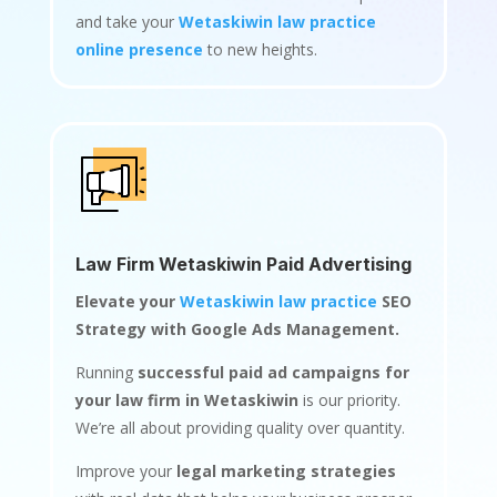
and take your
Wetaskiwin law practice
online presence
to new heights.
Law Firm Wetaskiwin Paid Advertising
Elevate your
Wetaskiwin law practice
SEO
Strategy with Google Ads Management.
Running
successful paid ad campaigns for
your law firm in Wetaskiwin
is our priority.
We’re all about providing quality over quantity.
Improve your
legal marketing strategies