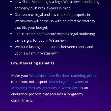
Law Shop Marketing is a legal Wetaskiwin marketing
company built with lawyers in mind.
Our team of legal and law marketing experts in
Wetaskiwin will come up with an effective strategy
that fits your budget.
Let us create and execute winning legal marketing
campaigns for you in Wetaskiwin.
We build lasting connections between clients and
your law firm in Wetaskiwin.
Law Marketing Benefits
Make your
Wetaskiwin Law Practice marketing plan
a
marathon, not a sprint.
Marketing for lawyers or
Marketing for LAW practices in Wetaskiwin
is an
endurance process that requires a long-term
commitment.