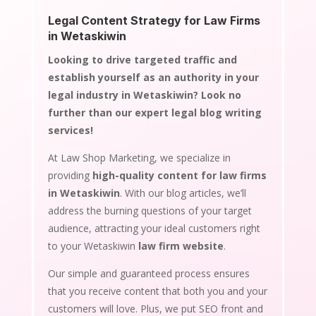
Legal Content Strategy for Law Firms
in Wetaskiwin
Looking to drive targeted traffic and
establish yourself as an authority in your
legal industry in Wetaskiwin? Look no
further than our expert legal blog writing
services!
At Law Shop Marketing, we specialize in
providing
high-quality content for law firms
in Wetaskiwin
. With our blog articles, we’ll
address the burning questions of your target
audience, attracting your ideal customers right
to your Wetaskiwin
law firm website
.
Our simple and guaranteed process ensures
that you receive content that both you and your
customers will love. Plus, we put SEO front and