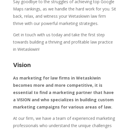
Say goodbye to the struggles of achieving top Google
Maps rankings, as we handle the hard work for you. Sit
back, relax, and witness your Wetaskiwin law firm
thrive with our powerful marketing strategies.
Get in touch with us today and take the first step
towards building a thriving and profitable law practice
in Wetaskiwin!
Vision
As marketing for law firms in Wetaskiwin
becomes more and more competitive, it is
essential to find a marketing partner that have
a VISION and who specializes in building custom
marketing campaigns for various areas of law.
At our firm, we have a team of experienced marketing
professionals who understand the unique challenges