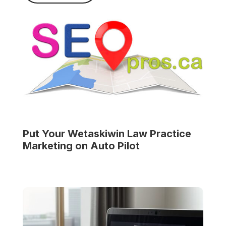
Put Your
Wetaskiwin Law Practice
Marketing on Auto Pilot