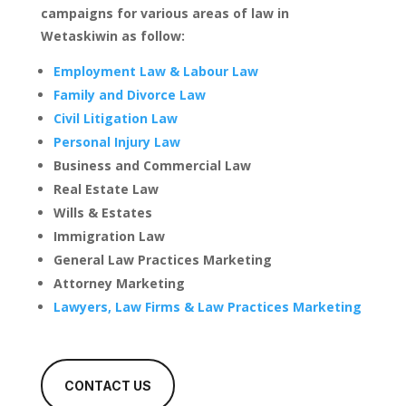
campaigns for various areas of law in
Wetaskiwin as follow:
Employment Law & Labour Law
Family and Divorce Law
Civil Litigation Law
Personal Injury Law
Business and Commercial Law
Real Estate Law
Wills & Estates
Immigration Law
General Law Practices Marketing
Attorney Marketing
Lawyers, Law Firms & Law Practices Marketing
CONTACT US