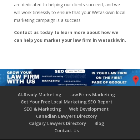
are dedicated to helping our clients succeed, and we
will work tirelessly to ensure that your Wetaskiwin local
marketing campaign is a success.
Contact us today to learn more about how we
can help you market your law firm in Wetaskiwin.
AI-Ready Marketing
Law Firms Marketing
Get Your Free Local Marketing SEO Report
SEO & Marketing
Web Development
Canadian Lawyers Directory
Calgary Lawyers Directory
Blog
Contact Us