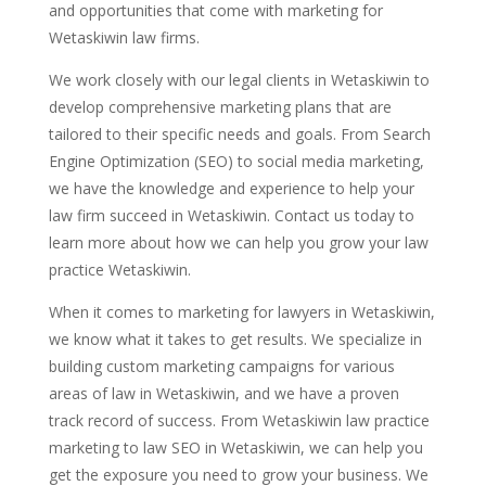
and opportunities that come with marketing for
Wetaskiwin law firms.
We work closely with our legal clients in Wetaskiwin to
develop comprehensive marketing plans that are
tailored to their specific needs and goals. From Search
Engine Optimization (SEO) to social media marketing,
we have the knowledge and experience to help your
law firm succeed in Wetaskiwin. Contact us today to
learn more about how we can help you grow your law
practice Wetaskiwin.
When it comes to marketing for lawyers in Wetaskiwin,
we know what it takes to get results. We specialize in
building custom marketing campaigns for various
areas of law in Wetaskiwin, and we have a proven
track record of success. From Wetaskiwin law practice
marketing to law SEO in Wetaskiwin, we can help you
get the exposure you need to grow your business. We