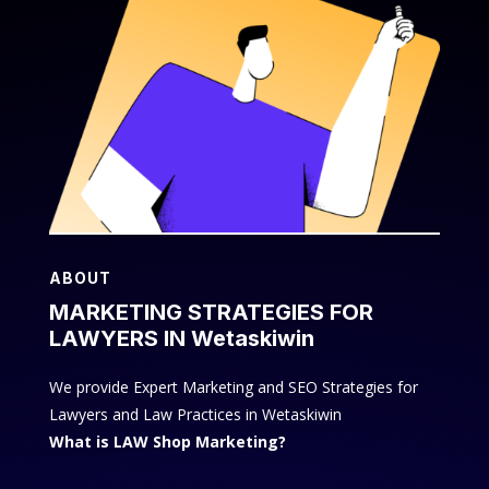
ABOUT
MARKETING STRATEGIES FOR
LAWYERS IN Wetaskiwin
We provide Expert Marketing and SEO Strategies for
Lawyers and Law Practices in Wetaskiwin
What is LAW Shop Marketing?