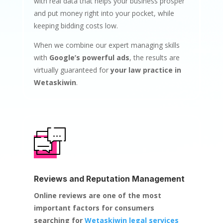
with real data that helps your business prosper
and put money right into your pocket, while
keeping bidding costs low.
When we combine our expert managing skills
with
Google’s powerful ads
, the results are
virtually guaranteed for
your law practice in
Wetaskiwin
.
Reviews and Reputation Management
Online reviews are one of the most
important factors for consumers
searching for
Wetaskiwin legal services