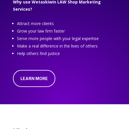
Why use Wetaskiwin LAW Shop Marketing
Services?
Attract more clients
Grow your law firm faster
Serve more people with your legal expertise
Make a real difference in the lives of others
Help others find justice
LEARN MORE