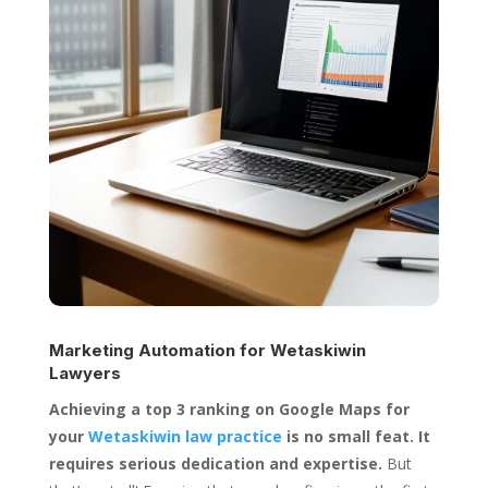
Marketing Automation for
Wetaskiwin
Lawyers
Achieving a top 3 ranking on Google Maps for
your
Wetaskiwin law practice
is no small feat. It
requires serious dedication and expertise.
But