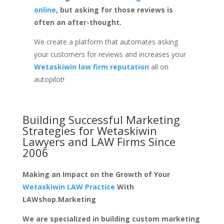
online
, but asking for those reviews is
often an after-thought.
We create a platform that automates asking
your customers for reviews and increases your
Wetaskiwin law firm reputation
all on
autopilot!
Building Successful Marketing
Strategies for
Wetaskiwin
Lawyers and LAW Firms
Since
2006
Making an Impact on the Growth of Your
Wetaskiwin LAW Practice
With
LAWshop.Marketing
We are specialized in building custom marketing