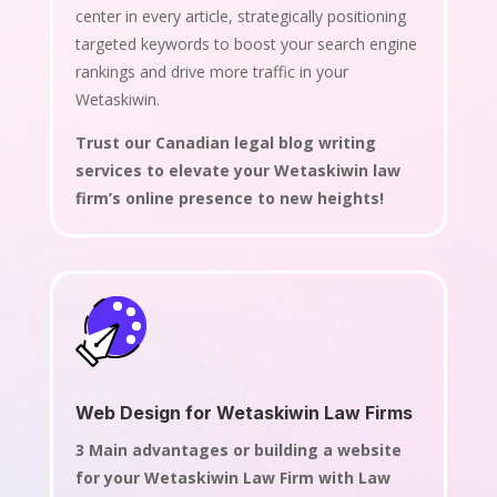
center in every article, strategically positioning
targeted keywords to boost your search engine
rankings and drive more traffic in your
Wetaskiwin.
Trust our Canadian legal blog writing
services to elevate your Wetaskiwin law
firm’s online presence to new heights!
Web Design for Wetaskiwin Law Firms
3 Main advantages or building a website
for your Wetaskiwin Law Firm with Law