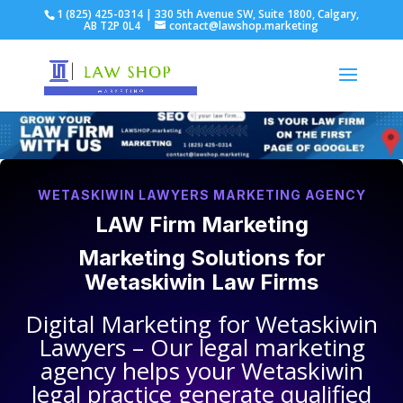
1 (825) 425-0314 | 330 5th Avenue SW, Suite 1800, Calgary,
AB T2P 0L4
contact@lawshop.marketing
WETASKIWIN LAWYERS MARKETING AGENCY
LAW Firm Marketing
Marketing Solutions for
Wetaskiwin Law Firms
Digital Marketing for
Wetaskiwin
Lawyers
– Our legal marketing
agency helps your
Wetaskiwin
legal practice
generate qualified