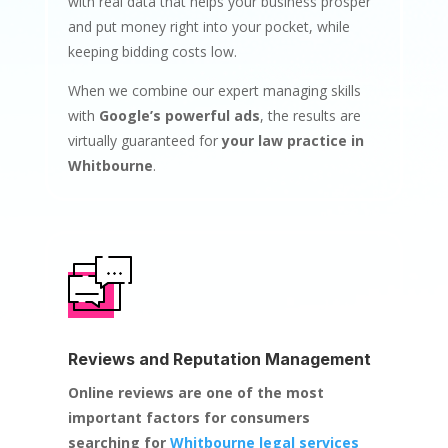
with real data that helps your business prosper
and put money right into your pocket, while
keeping bidding costs low.
When we combine our expert managing skills
with
Google’s powerful ads
, the results are
virtually guaranteed for
your law practice in
Whitbourne
.
Reviews and Reputation Management
Online reviews are one of the most
important factors for consumers
searching for
Whitbourne legal services