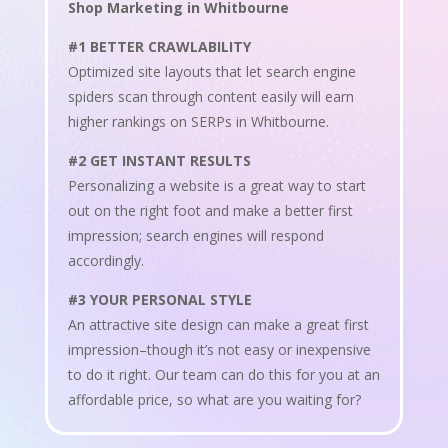
Shop Marketing in Whitbourne
#1 BETTER CRAWLABILITY
Optimized site layouts that let search engine
spiders scan through content easily will earn
higher rankings on SERPs in Whitbourne.
#2 GET INSTANT RESULTS
Personalizing a website is a great way to start
out on the right foot and make a better first
impression; search engines will respond
accordingly.
#3 YOUR PERSONAL STYLE
An attractive site design can make a great first
impression–though it’s not easy or inexpensive
to do it right. Our team can do this for you at an
affordable price, so what are you waiting for?