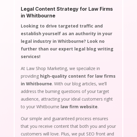
Legal Content Strategy for Law Firms
in Whitbourne
Looking to drive targeted traffic and
establish yourself as an authority in your
legal industry in Whitbourne? Look no
further than our expert legal blog writing
services!
At Law Shop Marketing, we specialize in
providing
high-quality content for law firms
in Whitbourne
. With our blog articles, we’ll
address the burning questions of your target
audience, attracting your ideal customers right
to your Whitbourne
law firm website
.
Our simple and guaranteed process ensures
that you receive content that both you and your
customers will love. Plus, we put SEO front and