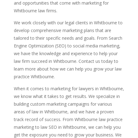
and opportunities that come with marketing for
Whitbourne law firms.
We work closely with our legal clients in Whitbourne to
develop comprehensive marketing plans that are
tailored to their specific needs and goals. From Search
Engine Optimization (SEO) to social media marketing,
we have the knowledge and experience to help your
law firm succeed in Whitbourne. Contact us today to
learn more about how we can help you grow your law
practice Whitbourne.
When it comes to marketing for lawyers in Whitbourne,
we know what it takes to get results. We specialize in
building custom marketing campaigns for various
areas of law in Whitbourne, and we have a proven
track record of success. From Whitbourne law practice
marketing to law SEO in Whitbourne, we can help you
get the exposure you need to grow your business. We