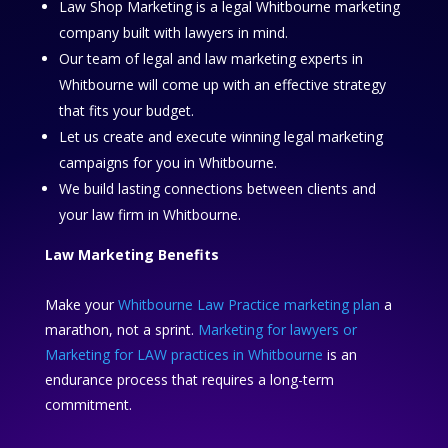
Law Shop Marketing is a legal Whitbourne marketing
company built with lawyers in mind.
Our team of legal and law marketing experts in
Whitbourne will come up with an effective strategy
that fits your budget.
Let us create and execute winning legal marketing
campaigns for you in Whitbourne.
We build lasting connections between clients and
your law firm in Whitbourne.
Law Marketing Benefits
Make your
Whitbourne Law Practice marketing plan
a
marathon, not a sprint.
Marketing for lawyers or
Marketing for LAW practices in Whitbourne
is an
endurance process that requires a long-term
commitment.