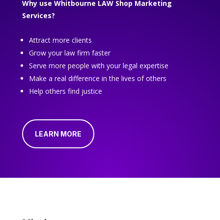
Why use Whitbourne LAW Shop Marketing
Services?
Attract more clients
Grow your law firm faster
Serve more people with your legal expertise
Make a real difference in the lives of others
Help others find justice
LEARN MORE