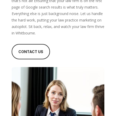
that’s not all! Ensuring that your law firm is on the first
page of Google search results is what truly matters.
Everything else is just background noise. Let us handle
the hard work, putting your law practice marketing on
autopilot. Sit back, relax, and watch your law firm thrive
in Whitbourne.
CONTACT US