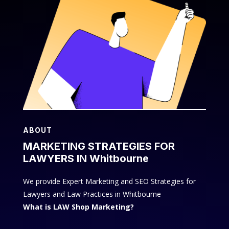
ABOUT
MARKETING STRATEGIES FOR
LAWYERS IN Whitbourne
We provide Expert Marketing and SEO Strategies for
Lawyers and Law Practices in Whitbourne
What is LAW Shop Marketing?