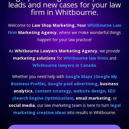
leads and new cases for your law
firm in Whitbourne.
Welcome to
Law Shop Marketing, Your
Whitbourne Law
Firm
Marketing Agency
, where we make wonderful things
happen for your law practice!
As
Whitbourne Lawyers Marketing Agency
, we provide
marketing solutions
for
Whitbourne law firms
and
Whitbourne lawyers in Canada
.
Whether you need help with
Google Maps (Google My
Business Profile)
,
Google paid advertising
,
business
analytics
,
content strategy
,
website design
,
SEO
(Search Engine Optimization)
,
email marketing
, or
social media
, our law marketing team is here to turn
legal
marketing creative ideas
into results in Whitbourne.