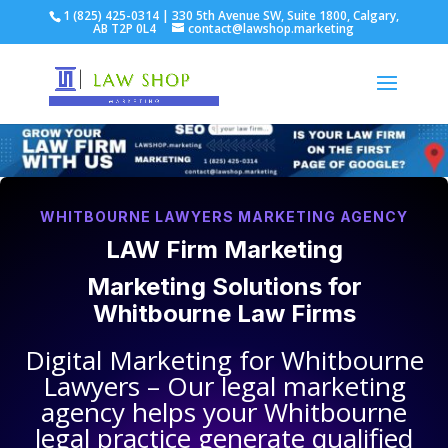
1 (825) 425-0314 | 330 5th Avenue SW, Suite 1800, Calgary,
AB T2P 0L4
contact@lawshop.marketing
WHITBOURNE LAWYERS MARKETING AGENCY
LAW Firm Marketing
Marketing Solutions for
Whitbourne Law Firms
Digital Marketing for
Whitbourne
Lawyers
– Our legal marketing
agency helps your
Whitbourne
legal practice
generate qualified