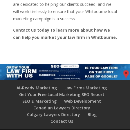
are dedicated to helping our clients succeed, and we
will work tirelessly to ensure that your Whitbourne local
marketing campaign is a success.
Contact us today to learn more about how we
can help you market your law firm in Whitbourne.
AI-Ready Marketing
Law Firms Marketing
Get Your Free Local Marketing SEO Report
SEO & Marketing
Web Development
Canadian Lawyers Directory
Calgary Lawyers Directory
Blog
Contact Us