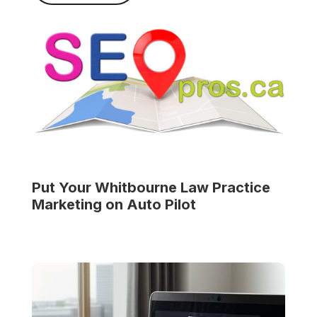
Put Your
Whitbourne Law Practice
Marketing on Auto Pilot