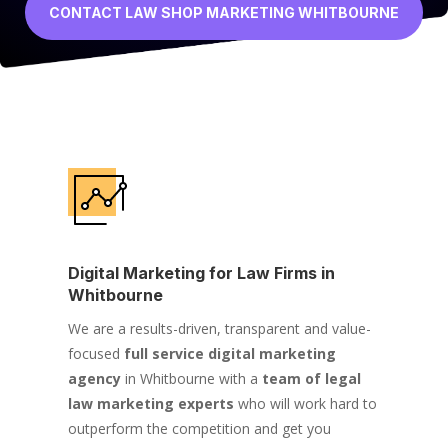
CONTACT LAW SHOP MARKETING WHITBOURNE
Digital Marketing for Law Firms in
Whitbourne
We are a results-driven, transparent and value-
focused
full service digital marketing
agency
in Whitbourne with a
team of legal
law marketing experts
who will work hard to
outperform the competition and get you