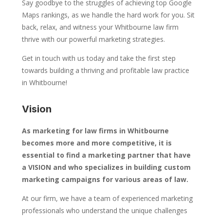
Say goodbye to the struggles of achieving top Google
Maps rankings, as we handle the hard work for you. Sit
back, relax, and witness your Whitbourne law firm
thrive with our powerful marketing strategies.
Get in touch with us today and take the first step
towards building a thriving and profitable law practice
in Whitbourne!
Vision
As marketing for law firms in Whitbourne
becomes more and more competitive, it is
essential to find a marketing partner that have
a VISION and who specializes in building custom
marketing campaigns for various areas of law.
At our firm, we have a team of experienced marketing
professionals who understand the unique challenges