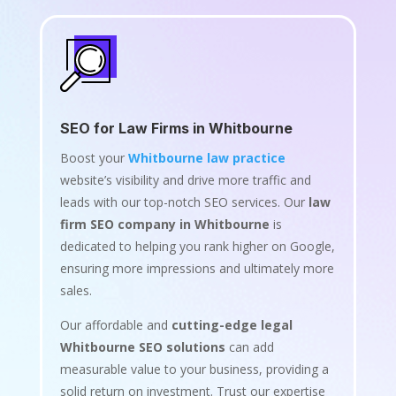
SEO for Law Firms in Whitbourne
Boost your
Whitbourne law practice
website’s visibility and drive more traffic and
leads with our top-notch SEO services. Our
law
firm SEO company in Whitbourne
is
dedicated to helping you rank higher on Google,
ensuring more impressions and ultimately more
sales.
Our affordable and
cutting-edge legal
Whitbourne SEO solutions
can add
measurable value to your business, providing a
solid return on investment. Trust our expertise