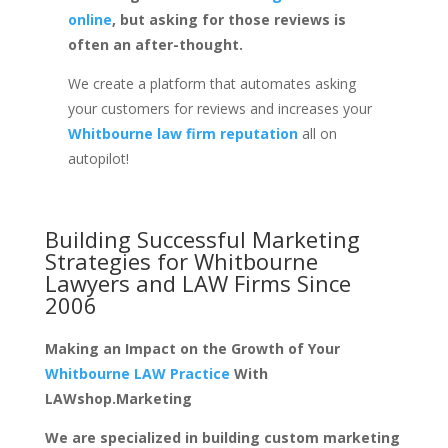
online
, but asking for those reviews is
often an after-thought.
We create a platform that automates asking
your customers for reviews and increases your
Whitbourne law firm reputation
all on
autopilot!
Building Successful Marketing
Strategies for
Whitbourne
Lawyers and LAW Firms
Since
2006
Making an Impact on the Growth of Your
Whitbourne LAW Practice
With
LAWshop.Marketing
We are specialized in building custom marketing