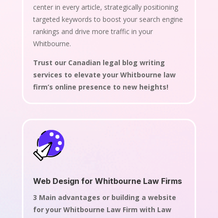
center in every article, strategically positioning
targeted keywords to boost your search engine
rankings and drive more traffic in your
Whitbourne.
Trust our Canadian legal blog writing
services to elevate your Whitbourne law
firm’s online presence to new heights!
Web Design for Whitbourne Law Firms
3 Main advantages or building a website
for your Whitbourne Law Firm with Law