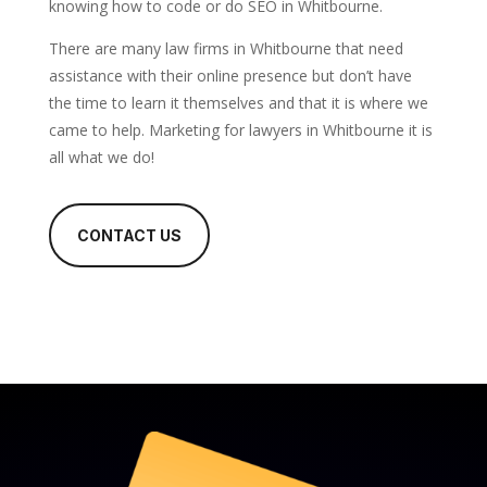
knowing how to code or do SEO in Whitbourne.
There are many law firms in Whitbourne that need
assistance with their online presence but don’t have
the time to learn it themselves and that it is where we
came to help. Marketing for lawyers in Whitbourne it is
all what we do!
CONTACT US