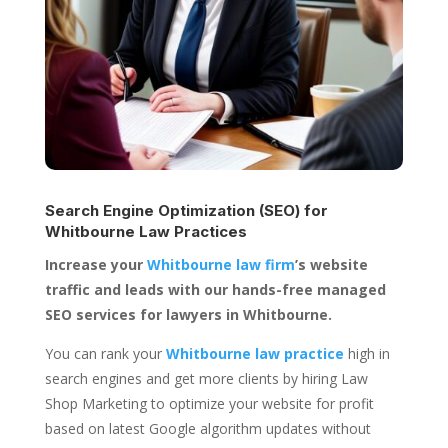
Search Engine Optimization (SEO) for
Whitbourne Law Practices
Increase your
Whitbourne law firm
’s website
traffic and leads with our hands-free managed
SEO services for lawyers in Whitbourne.
You can rank your
Whitbourne law practice
high in
search engines and get more clients by hiring Law
Shop Marketing to optimize your website for profit
based on latest Google algorithm updates without