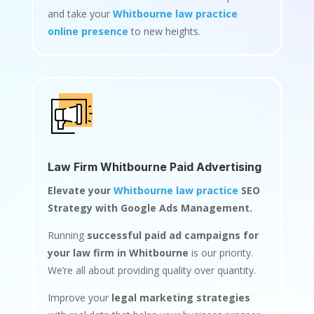
and take your
Whitbourne law practice
online presence
to new heights.
Law Firm Whitbourne Paid Advertising
Elevate your
Whitbourne law practice
SEO
Strategy with Google Ads Management.
Running
successful paid ad campaigns for
your law firm in Whitbourne
is our priority.
We’re all about providing quality over quantity.
Improve your
legal marketing strategies