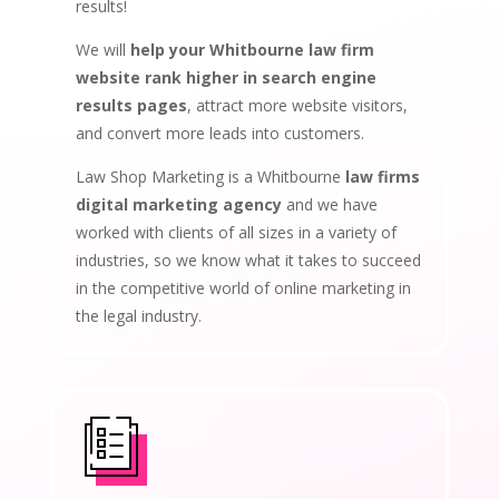
results!
We will
help your Whitbourne law firm
website rank higher in search engine
results pages
, attract more website visitors,
and convert more leads into customers.
Law Shop Marketing is a Whitbourne
law firms
digital marketing agency
and we have
worked with clients of all sizes in a variety of
industries, so we know what it takes to succeed
in the competitive world of online marketing in
the legal industry.