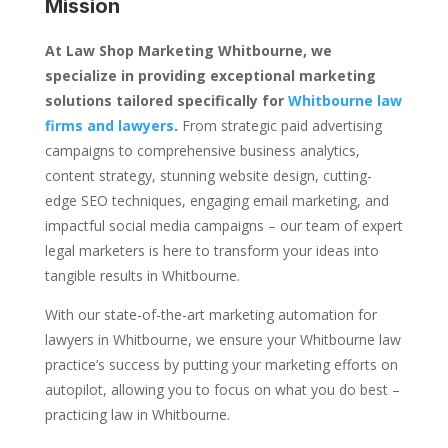
Mission
At Law Shop Marketing Whitbourne, we
specialize in providing exceptional marketing
solutions tailored specifically for
Whitbourne law
firms and lawyers
.
From strategic paid advertising
campaigns to comprehensive business analytics,
content strategy, stunning website design, cutting-
edge SEO techniques, engaging email marketing, and
impactful social media campaigns – our team of expert
legal marketers is here to transform your ideas into
tangible results in Whitbourne.
With our state-of-the-art marketing automation for
lawyers in Whitbourne, we ensure your Whitbourne law
practice’s success by putting your marketing efforts on
autopilot, allowing you to focus on what you do best –
practicing law in Whitbourne.