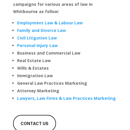
campaigns for various areas of law in
Whitbourne as follow:
Employment Law & Labour Law
Family and Divorce Law
Civil Litigation Law
Personal Injury Law
Business and Commercial Law
Real Estate Law
Wills & Estates
Immigration Law
General Law Practices Marketing
Attorney Marketing
Lawyers, Law Firms & Law Practices Marketing
CONTACT US