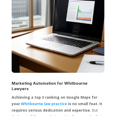
Marketing Automation for
Whitbourne
Lawyers
Achieving a top 3 ranking on Google Maps for
your
Whitbourne law practice
is no small feat. It
requires serious dedication and expertise.
But