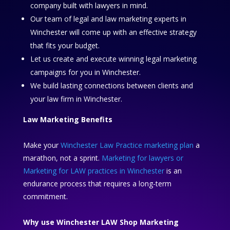
company built with lawyers in mind.
Our team of legal and law marketing experts in
Winchester will come up with an effective strategy
that fits your budget.
Let us create and execute winning legal marketing
campaigns for you in Winchester.
We build lasting connections between clients and
your law firm in Winchester.
Law Marketing Benefits
Make your
Winchester Law Practice marketing plan
a
marathon, not a sprint.
Marketing for lawyers or
Marketing for LAW practices in Winchester
is an
endurance process that requires a long-term
commitment.
Why use Winchester LAW Shop Marketing