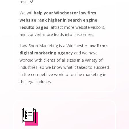
results!
We will
help your Winchester law firm
website rank higher in search engine
results pages
, attract more website visitors,
and convert more leads into customers.
Law Shop Marketing is a Winchester
law firms
digital marketing agency
and we have
worked with clients of all sizes in a variety of
industries, so we know what it takes to succeed
in the competitive world of online marketing in
the legal industry.