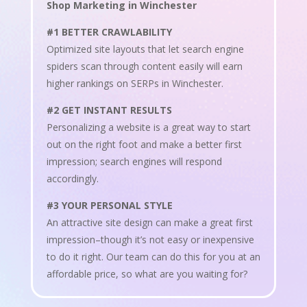
Shop Marketing in Winchester
#1 BETTER CRAWLABILITY
Optimized site layouts that let search engine
spiders scan through content easily will earn
higher rankings on SERPs in Winchester.
#2 GET INSTANT RESULTS
Personalizing a website is a great way to start
out on the right foot and make a better first
impression; search engines will respond
accordingly.
#3 YOUR PERSONAL STYLE
An attractive site design can make a great first
impression–though it’s not easy or inexpensive
to do it right. Our team can do this for you at an
affordable price, so what are you waiting for?