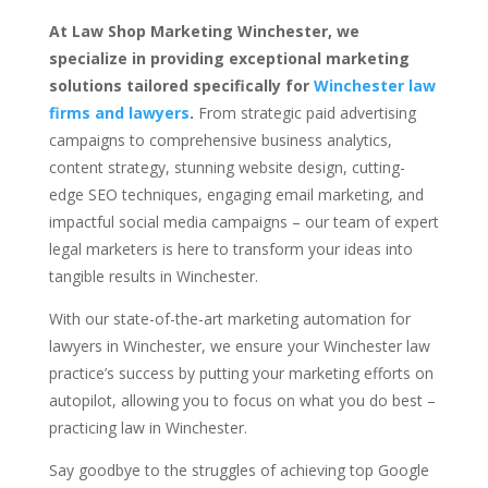
At Law Shop Marketing Winchester, we
specialize in providing exceptional marketing
solutions tailored specifically for
Winchester law
firms and lawyers
.
From strategic paid advertising
campaigns to comprehensive business analytics,
content strategy, stunning website design, cutting-
edge SEO techniques, engaging email marketing, and
impactful social media campaigns – our team of expert
legal marketers is here to transform your ideas into
tangible results in Winchester.
With our state-of-the-art marketing automation for
lawyers in Winchester, we ensure your Winchester law
practice’s success by putting your marketing efforts on
autopilot, allowing you to focus on what you do best –
practicing law in Winchester.
Say goodbye to the struggles of achieving top Google