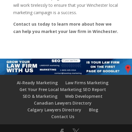
will work tirelessly to ensure that your Winchester local
marketing campaign is a success.
Contact us today to learn more about how we
can help you market your law firm in Winchester.
AI-Ready Marketing
Law Firms Marketing
Get Your Free Local Marketing SEO Report
SEO & Marketing
Web Development
Canadian Lawyers Directory
Calgary Lawyers Directory
Blog
Contact Us