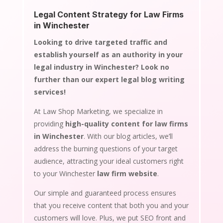
Legal Content Strategy for Law Firms
in Winchester
Looking to drive targeted traffic and
establish yourself as an authority in your
legal industry in Winchester? Look no
further than our expert legal blog writing
services!
At Law Shop Marketing, we specialize in
providing
high-quality content for law firms
in Winchester
. With our blog articles, we’ll
address the burning questions of your target
audience, attracting your ideal customers right
to your Winchester
law firm website
.
Our simple and guaranteed process ensures
that you receive content that both you and your
customers will love. Plus, we put SEO front and