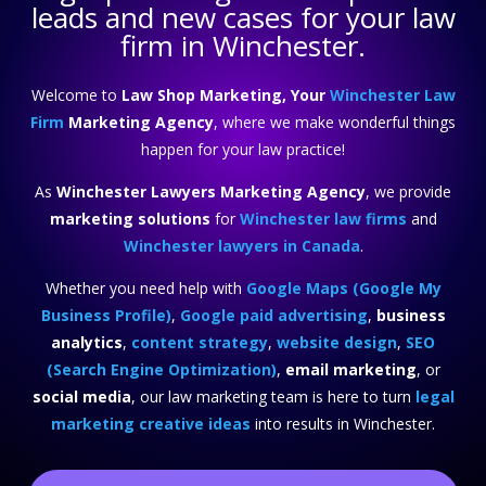
leads and new cases for your law
firm in Winchester.
Welcome to
Law Shop Marketing, Your
Winchester Law
Firm
Marketing Agency
, where we make wonderful things
happen for your law practice!
As
Winchester Lawyers Marketing Agency
, we provide
marketing solutions
for
Winchester law firms
and
Winchester lawyers in Canada
.
Whether you need help with
Google Maps (Google My
Business Profile)
,
Google paid advertising
,
business
analytics
,
content strategy
,
website design
,
SEO
(Search Engine Optimization)
,
email marketing
, or
social media
, our law marketing team is here to turn
legal
marketing creative ideas
into results in Winchester.