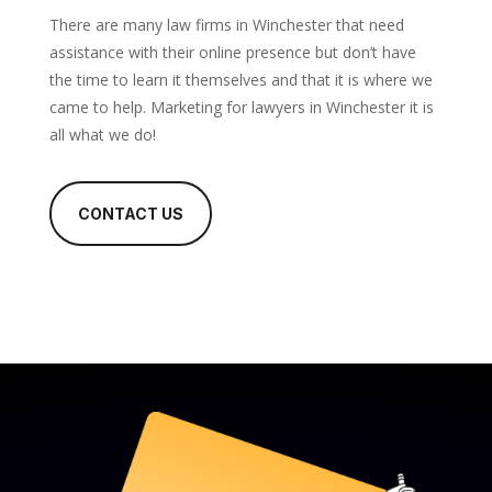
There are many law firms in Winchester that need
assistance with their online presence but don’t have
the time to learn it themselves and that it is where we
came to help. Marketing for lawyers in Winchester it is
all what we do!
CONTACT US