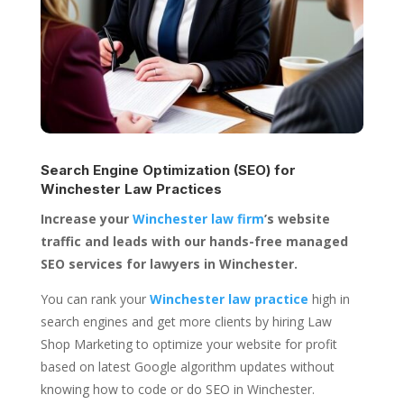
Search Engine Optimization (SEO) for
Winchester Law Practices
Increase your
Winchester law firm
’s website
traffic and leads with our hands-free managed
SEO services for lawyers in Winchester.
You can rank your
Winchester law practice
high in
search engines and get more clients by hiring Law
Shop Marketing to optimize your website for profit
based on latest Google algorithm updates without
knowing how to code or do SEO in Winchester.