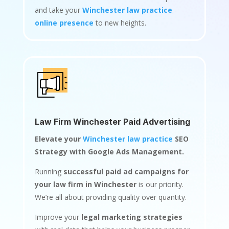
and take your
Winchester law practice
online presence
to new heights.
Law Firm Winchester Paid Advertising
Elevate your
Winchester law practice
SEO
Strategy with Google Ads Management.
Running
successful paid ad campaigns for
your law firm in Winchester
is our priority.
We’re all about providing quality over quantity.
Improve your
legal marketing strategies