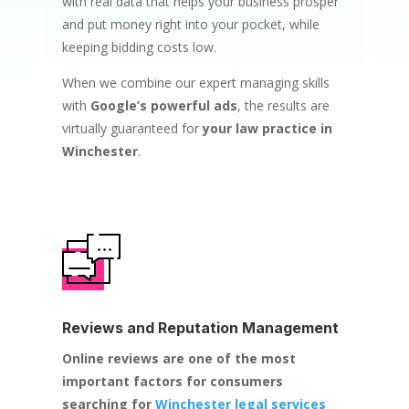
with real data that helps your business prosper
and put money right into your pocket, while
keeping bidding costs low.
When we combine our expert managing skills
with
Google’s powerful ads
, the results are
virtually guaranteed for
your law practice in
Winchester
.
Reviews and Reputation Management
Online reviews are one of the most
important factors for consumers
searching for
Winchester legal services