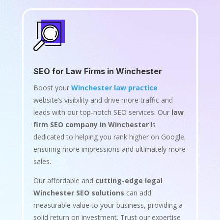
SEO for Law Firms in Winchester
Boost your
Winchester law practice
website’s visibility and drive more traffic and
leads with our top-notch SEO services. Our
law
firm SEO company in Winchester
is
dedicated to helping you rank higher on Google,
ensuring more impressions and ultimately more
sales.
Our affordable and
cutting-edge legal
Winchester SEO solutions
can add
measurable value to your business, providing a
solid return on investment. Trust our expertise