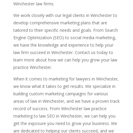
Winchester law firms.
We work closely with our legal clients in Winchester to
develop comprehensive marketing plans that are
tailored to their specific needs and goals. From Search
Engine Optimization (SEO) to social media marketing,
we have the knowledge and experience to help your
law firm succeed in Winchester. Contact us today to
learn more about how we can help you grow your law
practice Winchester.
When it comes to marketing for lawyers in Winchester,
we know what it takes to get results. We specialize in
building custom marketing campaigns for various
areas of law in Winchester, and we have a proven track
record of success. From Winchester law practice
marketing to law SEO in Winchester, we can help you
get the exposure you need to grow your business. We
are dedicated to helping our clients succeed, and we