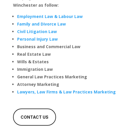
Winchester as follow:
Employment Law & Labour Law
Family and Divorce Law
Civil Litigation Law
Personal Injury Law
Business and Commercial Law
Real Estate Law
Wills & Estates
Immigration Law
General Law Practices Marketing
Attorney Marketing
Lawyers, Law Firms & Law Practices Marketing
CONTACT US