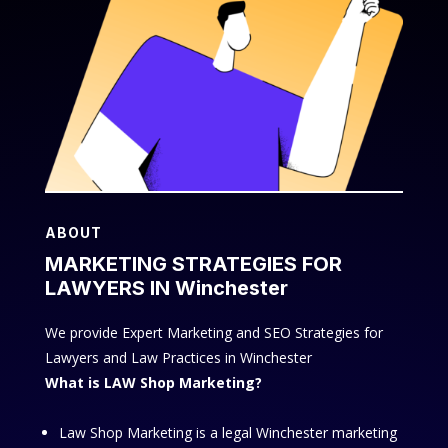
ABOUT
MARKETING STRATEGIES FOR
LAWYERS IN Winchester
We provide Expert Marketing and SEO Strategies for
Lawyers and Law Practices in Winchester
What is LAW Shop Marketing?
Law Shop Marketing is a legal Winchester marketing