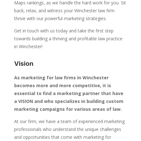
Maps rankings, as we handle the hard work for you. Sit
back, relax, and witness your Winchester law firm
thrive with our powerful marketing strategies.
Get in touch with us today and take the first step
towards building a thriving and profitable law practice
in Winchester!
Vision
As marketing for law firms in Winchester
becomes more and more competitive, it is
essential to find a marketing partner that have
a VISION and who specializes in building custom
marketing campaigns for various areas of law.
At our firm, we have a team of experienced marketing
professionals who understand the unique challenges
and opportunities that come with marketing for