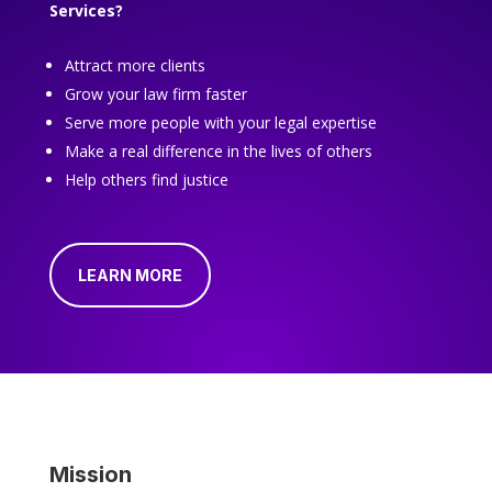
Services?
Attract more clients
Grow your law firm faster
Serve more people with your legal expertise
Make a real difference in the lives of others
Help others find justice
LEARN MORE
Mission