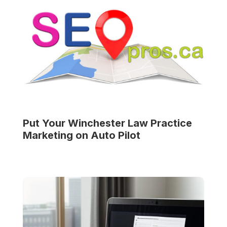
Put Your
Winchester Law Practice
Marketing on Auto Pilot