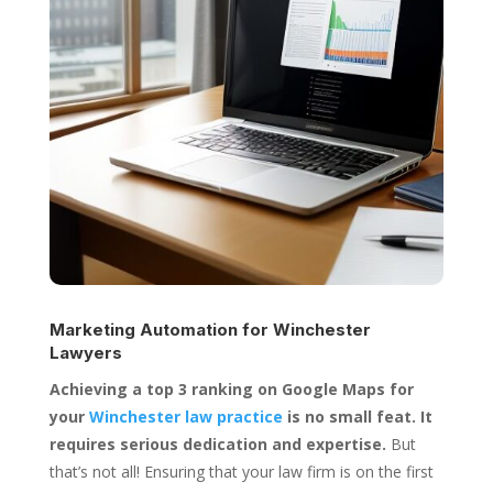
Marketing Automation for
Winchester
Lawyers
Achieving a top 3 ranking on Google Maps for
your
Winchester law practice
is no small feat. It
requires serious dedication and expertise.
But
that’s not all! Ensuring that your law firm is on the first