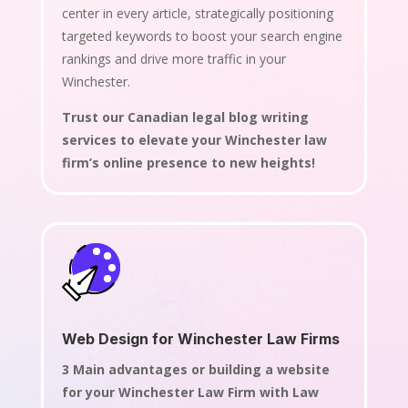
center in every article, strategically positioning
targeted keywords to boost your search engine
rankings and drive more traffic in your
Winchester.
Trust our Canadian legal blog writing
services to elevate your Winchester law
firm’s online presence to new heights!
Web Design for Winchester Law Firms
3 Main advantages or building a website
for your Winchester Law Firm with Law