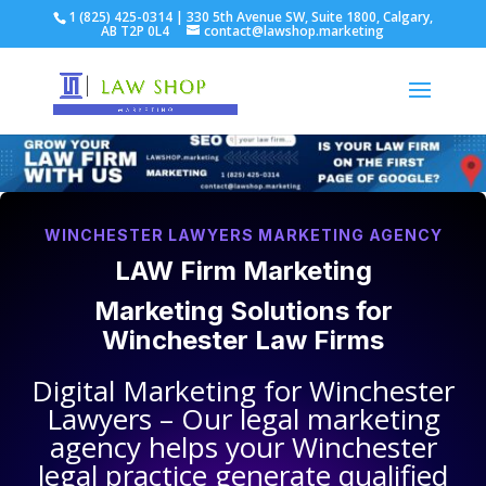
1 (825) 425-0314 | 330 5th Avenue SW, Suite 1800, Calgary,
AB T2P 0L4
contact@lawshop.marketing
WINCHESTER LAWYERS MARKETING AGENCY
LAW Firm Marketing
Marketing Solutions for
Winchester Law Firms
Digital Marketing for
Winchester
Lawyers
– Our legal marketing
agency helps your
Winchester
legal practice
generate qualified