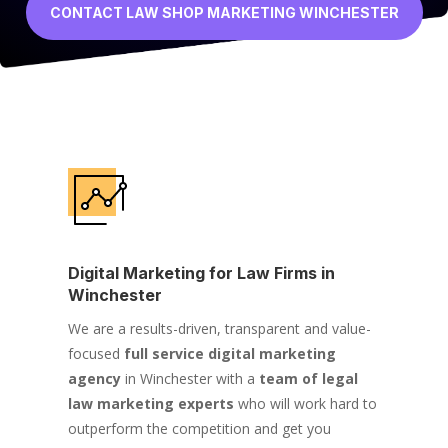
CONTACT LAW SHOP MARKETING WINCHESTER
Digital Marketing for Law Firms in
Winchester
We are a results-driven, transparent and value-
focused
full service digital marketing
agency
in Winchester with a
team of legal
law marketing experts
who will work hard to
outperform the competition and get you