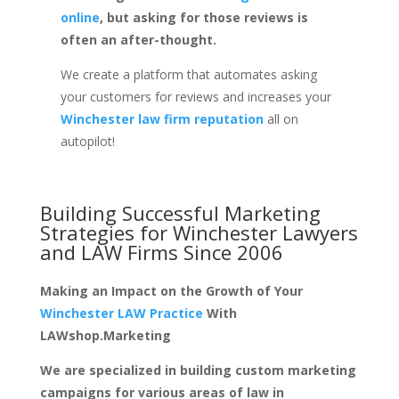
online
, but asking for those reviews is
often an after-thought.
We create a platform that automates asking
your customers for reviews and increases your
Winchester law firm reputation
all on
autopilot!
Building Successful Marketing
Strategies for
Winchester Lawyers
and LAW Firms
Since 2006
Making an Impact on the Growth of Your
Winchester LAW Practice
With
LAWshop.Marketing
We are specialized in building custom marketing
campaigns for various areas of law in