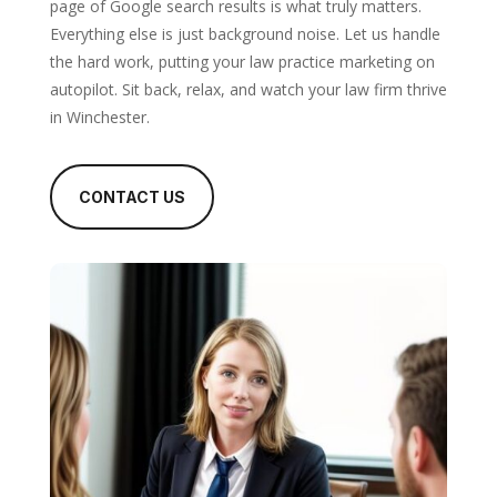
page of Google search results is what truly matters.
Everything else is just background noise. Let us handle
the hard work, putting your law practice marketing on
autopilot. Sit back, relax, and watch your law firm thrive
in Winchester.
CONTACT US