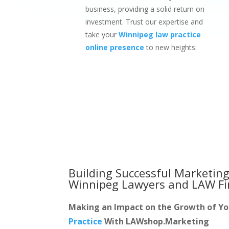
business, providing a solid return on
investment. Trust our expertise and
take your
Winnipeg law practice
online presence
to new heights.
Building Successful Marketing
Winnipeg Lawyers and LAW F
Making an Impact on the Growth of Y
Practice
With LAWshop.Marketing