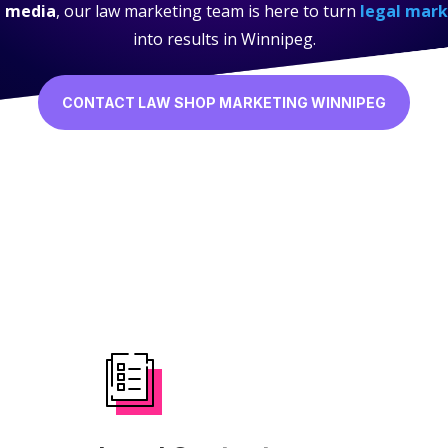
l media
, our law marketing team is here to turn
legal mark
into results in Winnipeg.
CONTACT LAW SHOP MARKETING WINNIPEG