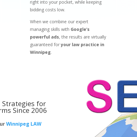
right into your pocket, while keeping
bidding costs low.
When we combine our expert
managing skills with
Google’s
powerful ads
, the results are virtually
guaranteed for
your law practice in
Winnipeg
.
 Strategies for
irms
Since 2006
our
Winnipeg LAW