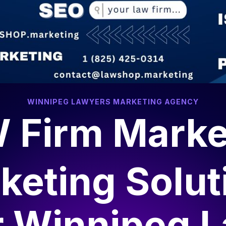
WINNIPEG LAWYERS MARKETING AGENCY
 Firm Marke
keting Solut
r
Winnipeg 