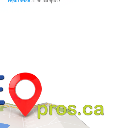
reputation
all on autopilot!