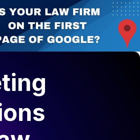
ting
ions
Law