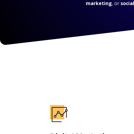
marketing
, or
socia