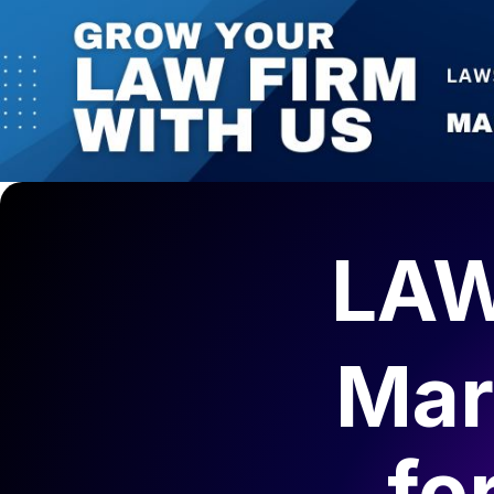
LAW
Mar
fo