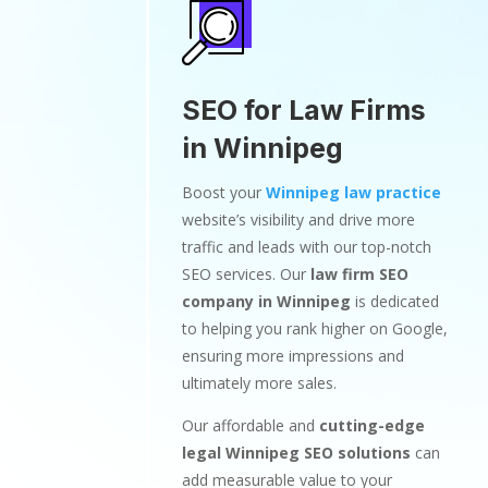
SEO for Law Firms
in Winnipeg
Boost your
Winnipeg law practice
website’s visibility and drive more
traffic and leads with our top-notch
SEO services. Our
law firm SEO
company in Winnipeg
is dedicated
to helping you rank higher on Google,
ensuring more impressions and
ultimately more sales.
Our affordable and
cutting-edge
legal Winnipeg SEO solutions
can
add measurable value to your