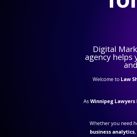
Digital Mar
agency helps
and
Welcome to
Law S
As
Winnipeg Lawyers
Whether you need h
business analytics
,