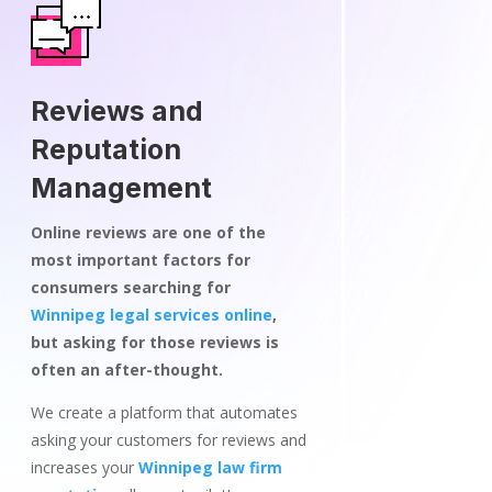
Reviews and
Reputation
Management
Online reviews are one of the
most important factors for
consumers searching for
Winnipeg legal services online
,
but asking for those reviews is
often an after-thought.
We create a platform that automates
asking your customers for reviews and
increases your
Winnipeg law firm