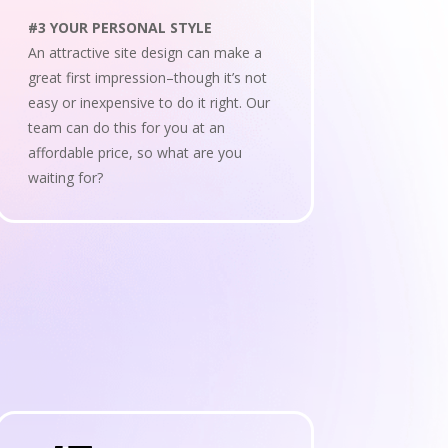
#3 YOUR PERSONAL STYLE
An attractive site design can make a
great first impression–though it’s not
easy or inexpensive to do it right. Our
team can do this for you at an
affordable price, so what are you
waiting for?