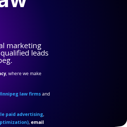
al marketing
qualified leads
peg.
ncy
, where we make
innipeg law firms
and
e paid advertising
,
ptimization)
,
email