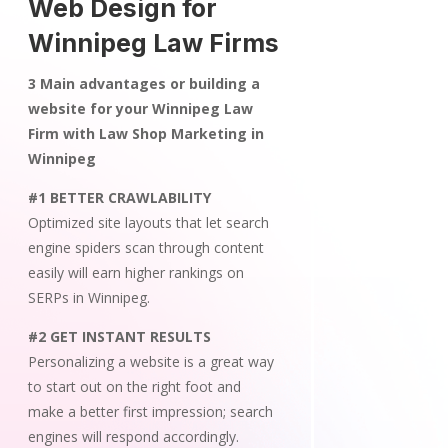
Web Design for
Winnipeg Law Firms
3 Main advantages or building a
website for your Winnipeg Law
Firm with Law Shop Marketing in
Winnipeg
#1 BETTER CRAWLABILITY
Optimized site layouts that let search
engine spiders scan through content
easily will earn higher rankings on
SERPs in Winnipeg.
#2 GET INSTANT RESULTS
Personalizing a website is a great way
to start out on the right foot and
make a better first impression; search
engines will respond accordingly.