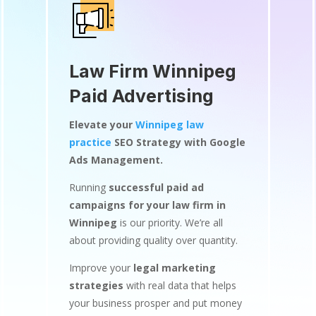
Law Firm Winnipeg
Paid Advertising
Elevate your
Winnipeg law
practice
SEO Strategy with Google
Ads Management.
Running
successful paid ad
campaigns for your law firm in
Winnipeg
is our priority. We’re all
about providing quality over quantity.
Improve your
legal marketing
strategies
with real data that helps
your business prosper and put money