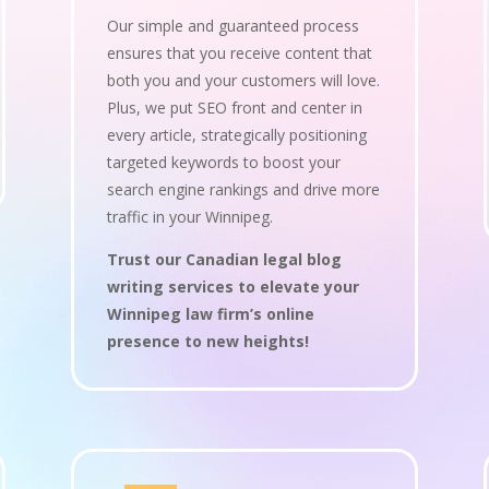
Our simple and guaranteed process
ensures that you receive content that
both you and your customers will love.
Plus, we put SEO front and center in
every article, strategically positioning
targeted keywords to boost your
search engine rankings and drive more
traffic in your Winnipeg.
Trust our Canadian legal blog
writing services to elevate your
Winnipeg law firm’s online
presence to new heights!