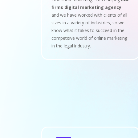
firms digital marketing agency
and we have worked with clients of all
sizes in a variety of industries, so we
know what it takes to succeed in the
competitive world of online marketing
in the legal industry.