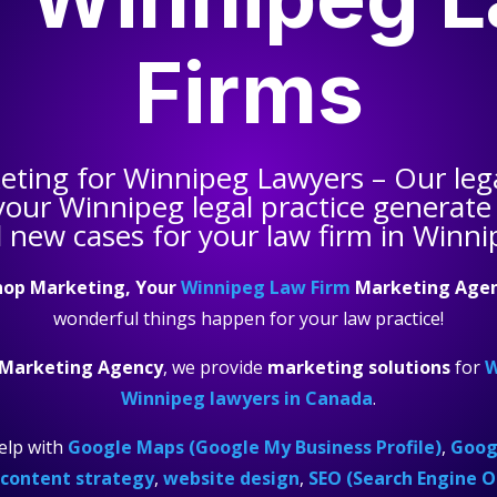
Firms
keting for
Winnipeg Lawyers
– Our leg
 your
Winnipeg legal practice
generate 
 new cases for your law firm in Winni
hop Marketing, Your
Winnipeg Law Firm
Marketing Age
wonderful things happen for your law practice!
 Marketing Agency
, we provide
marketing solutions
for
W
Winnipeg lawyers in Canada
.
elp with
Google Maps (Google My Business Profile)
,
Googl
content strategy
,
website design
,
SEO (Search Engine O