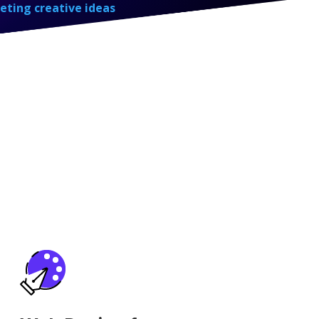
eting creative ideas