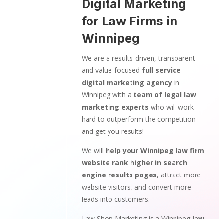
Digital Marketing
for Law Firms in
Winnipeg
We are a results-driven, transparent
and value-focused
full service
digital marketing agency
in
Winnipeg with a
team of legal law
marketing experts
who will work
hard to outperform the competition
and get you results!
We will
help your Winnipeg law firm
website rank higher in search
engine results pages
, attract more
website visitors, and convert more
leads into customers.
Law Shop Marketing is a Winnipeg
law