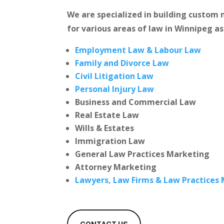
We are specialized in building custo
for various areas of law in Winnipeg as
Employment Law & Labour Law
Family and Divorce Law
Civil Litigation Law
Personal Injury Law
Business and Commercial Law
Real Estate Law
Wills & Estates
Immigration Law
General Law Practices Marketing
Attorney Marketing
Lawyers, Law Firms & Law Practices