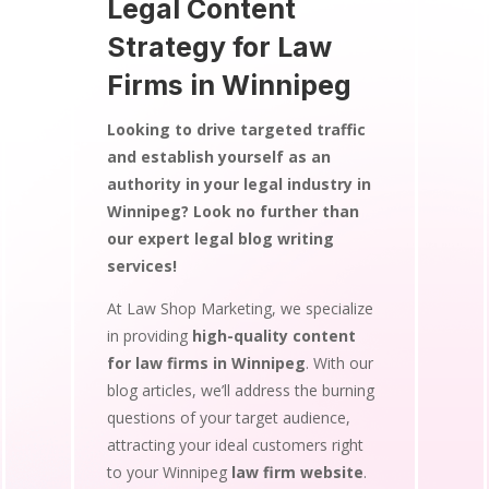
Legal Content
Strategy for Law
Firms in Winnipeg
Looking to drive targeted traffic
and establish yourself as an
authority in your legal industry in
Winnipeg? Look no further than
our expert legal blog writing
services!
At Law Shop Marketing, we specialize
in providing
high-quality content
for law firms in Winnipeg
. With our
blog articles, we’ll address the burning
questions of your target audience,
attracting your ideal customers right
to your Winnipeg
law firm website
.