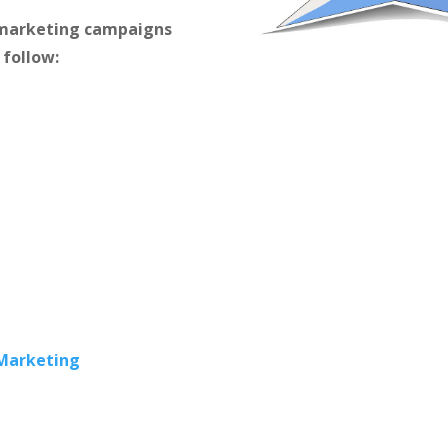
m marketing campaigns
 follow:
 Marketing