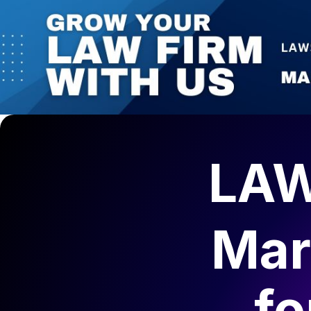
LAW
Mar
fo