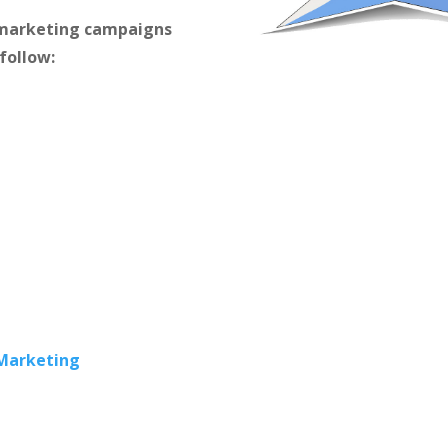
m marketing campaigns
 follow:
 Marketing