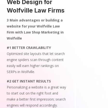
Web Design for
Wolfville Law Firms
3 Main advantages or building a
website for your Wolfville Law
Firm with Law Shop Marketing in
Wolfville
#1 BETTER CRAWLABILITY
Optimized site layouts that let search
engine spiders scan through content
easily will earn higher rankings on
SERPs in Wolfville.
#2 GET INSTANT RESULTS
Personalizing a website is a great way
to start out on the right foot and
make a better first impression; search
engines will respond accordingly.