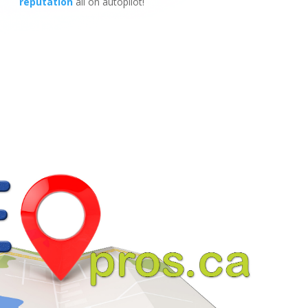
reputation
all on autopilot!