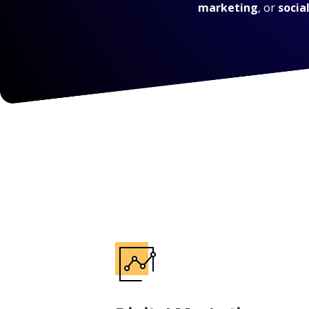
marketing
, or
socia