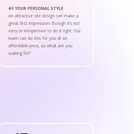
#3 YOUR PERSONAL STYLE
An attractive site design can make a
great first impression–though it’s not
easy or inexpensive to do it right. Our
team can do this for you at an
affordable price, so what are you
waiting for?