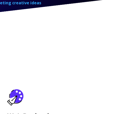
eting creative ideas