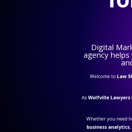
Digital Mar
agency helps
and
Welcome to
Law S
As
Wolfville Lawyers
Whether you need h
business analytics
,