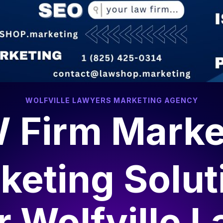
WOLFVILLE LAWYERS MARKETING AGENCY
 Firm Marke
keting Solut
r
Wolfville 