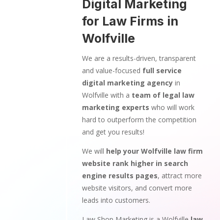
Digital Marketing
for Law Firms in
Wolfville
We are a results-driven, transparent
and value-focused
full service
digital marketing agency
in
Wolfville with a
team of legal law
marketing experts
who will work
hard to outperform the competition
and get you results!
We will
help your Wolfville law firm
website rank higher in search
engine results pages
, attract more
website visitors, and convert more
leads into customers.
Law Shop Marketing is a Wolfville
law