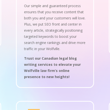
Our simple and guaranteed process
ensures that you receive content that
both you and your customers will love.
Plus, we put SEO front and center in
every article, strategically positioning
targeted keywords to boost your
search engine rankings and drive more
traffic in your Wolfville.
Trust our Canadian legal blog
writing services to elevate your
Wolfville law firm’s online
presence to new heights!