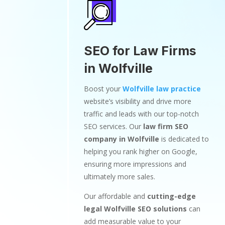
SEO for Law Firms
in Wolfville
Boost your
Wolfville law practice
website’s visibility and drive more
traffic and leads with our top-notch
SEO services. Our
law firm SEO
company in Wolfville
is dedicated to
helping you rank higher on Google,
ensuring more impressions and
ultimately more sales.
Our affordable and
cutting-edge
legal Wolfville SEO solutions
can
add measurable value to your