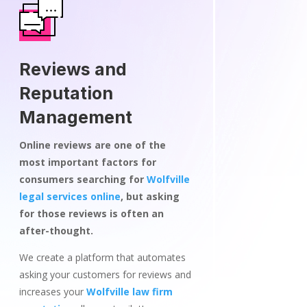
Reviews and
Reputation
Management
Online reviews are one of the
most important factors for
consumers searching for
Wolfville
legal services online
, but asking
for those reviews is often an
after-thought.
We create a platform that automates
asking your customers for reviews and
increases your
Wolfville law firm