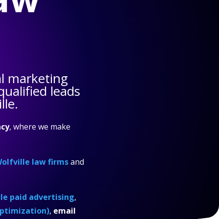
l marketing
ualified leads
lle.
cy
, where we make
olfville law firms
and
e paid advertising
,
ptimization)
,
email