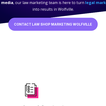
l media
, our law marketing team is here to turn
legal mark
into results in Wolfville.
CONTACT LAW SHOP MARKETING WOLFVILLE