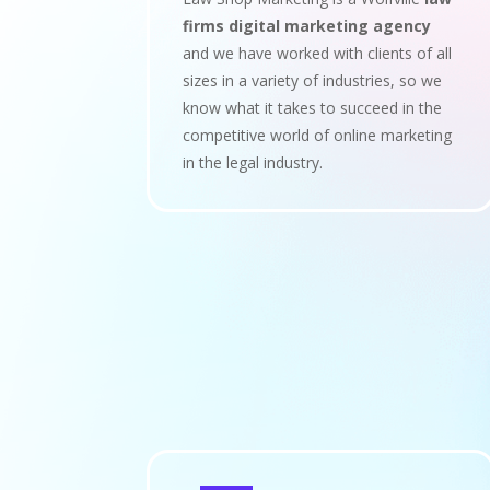
firms digital marketing agency
and we have worked with clients of all
sizes in a variety of industries, so we
know what it takes to succeed in the
competitive world of online marketing
in the legal industry.