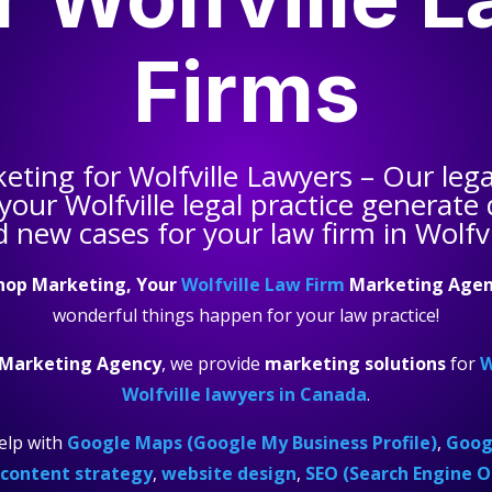
Firms
keting for
Wolfville Lawyers
– Our lega
 your
Wolfville legal practice
generate q
 new cases for your law firm in Wolfvi
hop Marketing, Your
Wolfville Law Firm
Marketing Agen
wonderful things happen for your law practice!
 Marketing Agency
, we provide
marketing solutions
for
W
Wolfville lawyers in Canada
.
elp with
Google Maps (Google My Business Profile)
,
Googl
content strategy
,
website design
,
SEO (Search Engine O