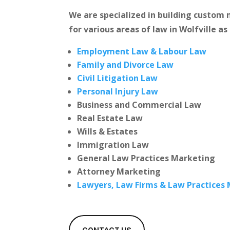
We are specialized in building custo
for various areas of law in Wolfville as
Employment Law & Labour Law
Family and Divorce Law
Civil Litigation Law
Personal Injury Law
Business and Commercial Law
Real Estate Law
Wills & Estates
Immigration Law
General Law Practices Marketing
Attorney Marketing
Lawyers, Law Firms & Law Practices