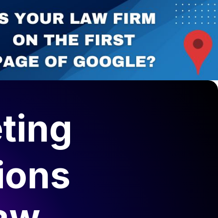
ting
ions
Law