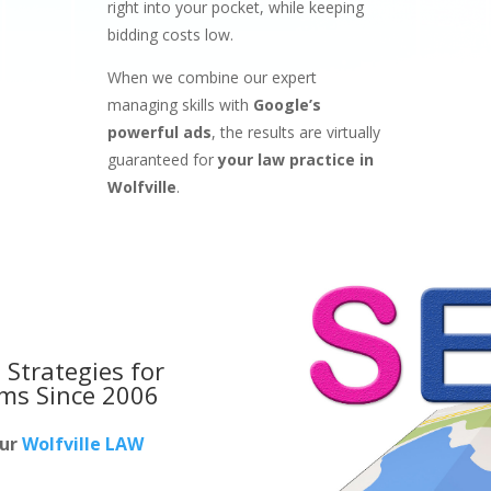
right into your pocket, while keeping
bidding costs low.
When we combine our expert
managing skills with
Google’s
powerful ads
, the results are virtually
guaranteed for
your law practice in
Wolfville
.
 Strategies for
rms
Since 2006
our
Wolfville LAW