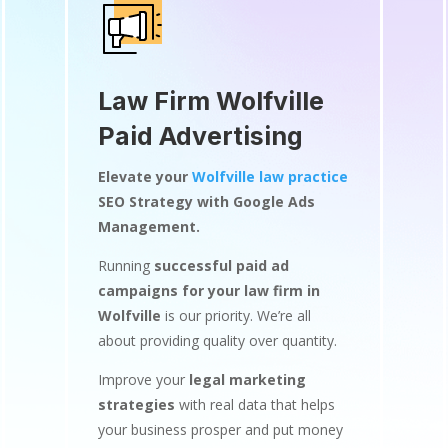
Law Firm Wolfville
Paid Advertising
Elevate your
Wolfville law practice
SEO Strategy with Google Ads
Management.
Running
successful paid ad
campaigns for your law firm in
Wolfville
is our priority. We’re all
about providing quality over quantity.
Improve your
legal marketing
strategies
with real data that helps
your business prosper and put money