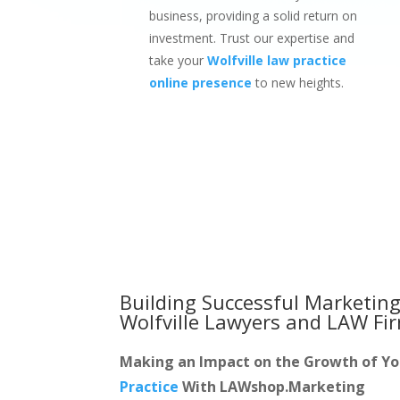
business, providing a solid return on
investment. Trust our expertise and
take your
Wolfville law practice
online presence
to new heights.
Building Successful Marketing
Wolfville Lawyers and LAW Fi
Making an Impact on the Growth of Y
Practice
With LAWshop.Marketing