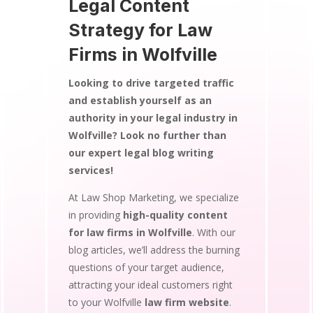
Legal Content
Strategy for Law
Firms in Wolfville
Looking to drive targeted traffic
and establish yourself as an
authority in your legal industry in
Wolfville? Look no further than
our expert legal blog writing
services!
At Law Shop Marketing, we specialize
in providing
high-quality content
for law firms in Wolfville
. With our
blog articles, we’ll address the burning
questions of your target audience,
attracting your ideal customers right
to your Wolfville
law firm website
.