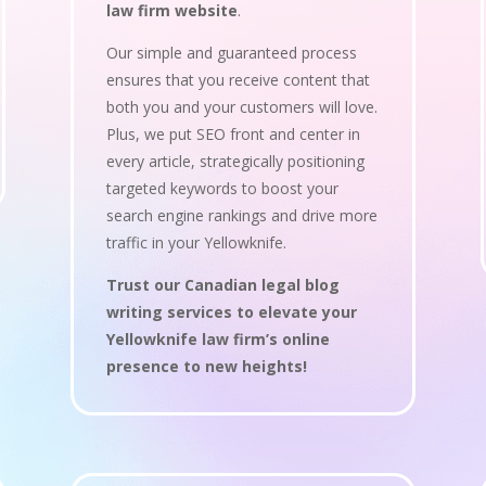
law firm website
.
Our simple and guaranteed process
ensures that you receive content that
both you and your customers will love.
Plus, we put SEO front and center in
every article, strategically positioning
targeted keywords to boost your
search engine rankings and drive more
traffic in your Yellowknife.
Trust our Canadian legal blog
writing services to elevate your
Yellowknife law firm’s online
presence to new heights!