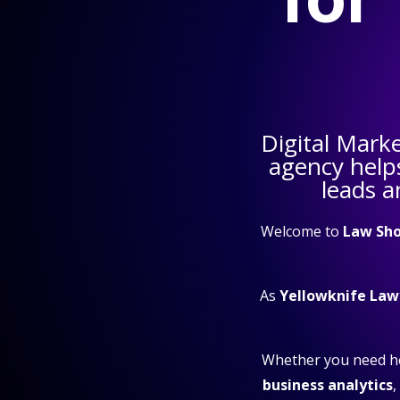
Digital Mark
agency help
leads a
Welcome to
Law Sho
As
Yellowknife Law
Whether you need h
business analytics
,