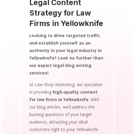
Legal Content
Strategy for Law
Firms in Yellowknife
Looking to drive targeted traffic
and establish yourself as an
authority in your legal industry in
Yellowknife? Look no further than
our expert legal blog writing
services!
At Law Shop Marketing, we specialize
in providing
high-quality content
for law firms in Yellowknife
. With
our blog articles, we’ll address the
burning questions of your target
audience, attracting your ideal
customers right to your Yellowknife