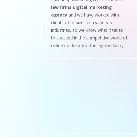
law firms digital marketing
agency
and we have worked with
clients of all sizes in a variety of
industries, so we know what it takes
to succeed in the competitive world of
online marketing in the legal industry.