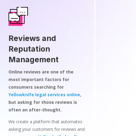
Reviews and
Reputation
Management
Online reviews are one of the
most important factors for
consumers searching for
Yellowknife legal services online
,
but asking for those reviews is
often an after-thought.
We create a platform that automates
asking your customers for reviews and