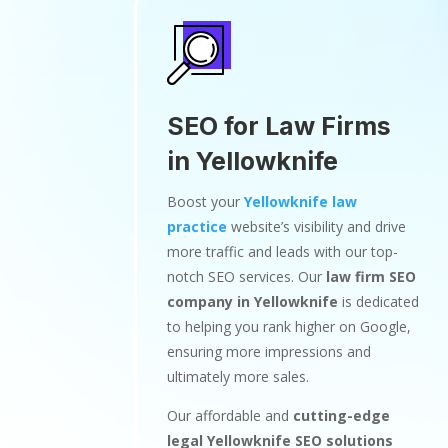
SEO for Law Firms
in Yellowknife
Boost your
Yellowknife law
practice
website’s visibility and drive
more traffic and leads with our top-
notch SEO services. Our
law firm SEO
company in Yellowknife
is dedicated
to helping you rank higher on Google,
ensuring more impressions and
ultimately more sales.
Our affordable and
cutting-edge
legal Yellowknife SEO solutions