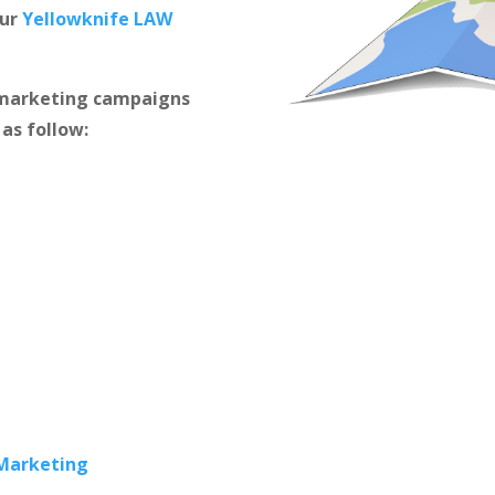
our
Yellowknife LAW
m marketing campaigns
 as follow:
 Marketing