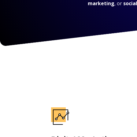
marketing
, or
socia