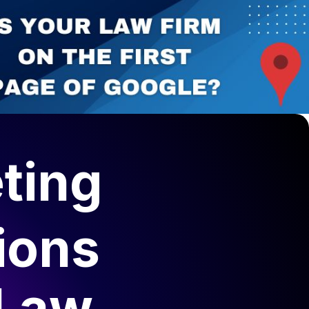
ting
ions
 Law