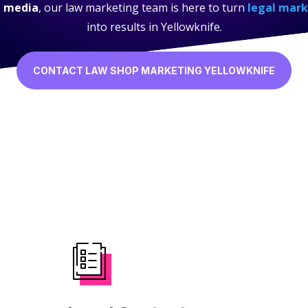
l media
, our law marketing team is here to turn
legal mark
into results in Yellowknife.
CONTACT LAW SHOP MARKETING YELLOWKNIFE