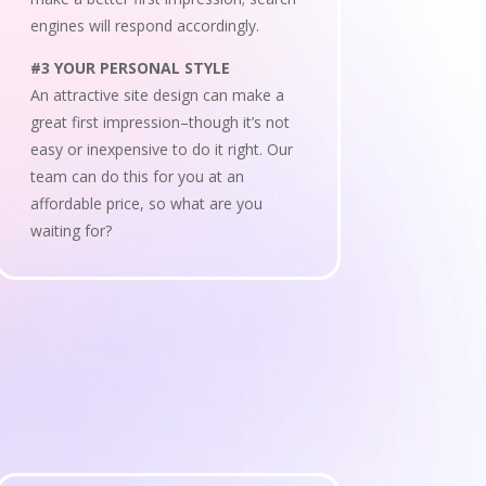
engines will respond accordingly.
#3 YOUR PERSONAL STYLE
An attractive site design can make a
great first impression–though it’s not
easy or inexpensive to do it right. Our
team can do this for you at an
affordable price, so what are you
waiting for?