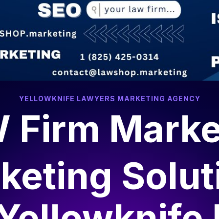
YELLOWKNIFE LAWYERS MARKETING AGENCY
 Firm Marke
keting Solut
Yellowknife