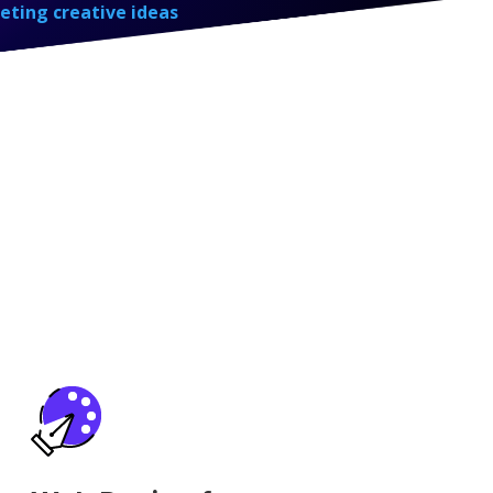
eting creative ideas