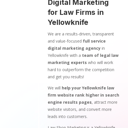
Digital Marketing
for Law Firms in
Yellowknife
We are a results-driven, transparent
and value-focused
full service
digital marketing agency
in
Yellowknife with a
team of legal law
marketing experts
who will work
hard to outperform the competition
and get you results!
We will
help your Yellowknife law
firm website rank higher in search
engine results pages
, attract more
website visitors, and convert more
leads into customers.
Law Shop Marketing is a Yellowknife