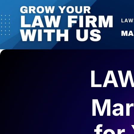
LAW
Mar
for