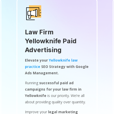
Law Firm
Yellowknife Paid
Advertising
Elevate your
Yellowknife law
practice
SEO Strategy with Google
Ads Management.
Running
successful paid ad
campaigns for your law firm in
Yellowknife
is our priority. We’re all
about providing quality over quantity.
Improve your
legal marketing