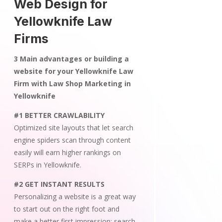
Web Design for
Yellowknife Law
Firms
3 Main advantages or building a
website for your Yellowknife Law
Firm with Law Shop Marketing in
Yellowknife
#1 BETTER CRAWLABILITY
Optimized site layouts that let search
engine spiders scan through content
easily will earn higher rankings on
SERPs in Yellowknife.
#2 GET INSTANT RESULTS
Personalizing a website is a great way
to start out on the right foot and
make a better first impression; search