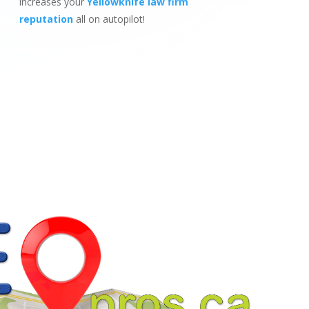
increases your
Yellowknife law firm
reputation
all on autopilot!