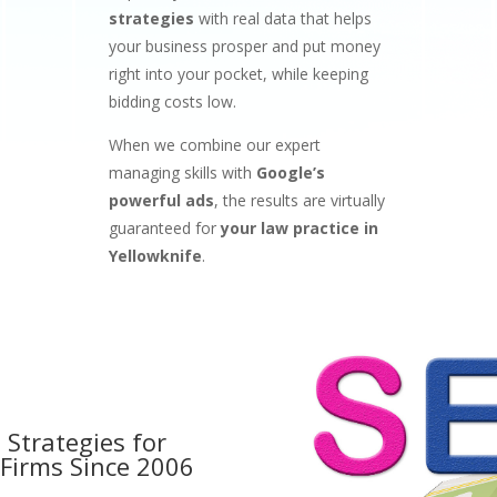
strategies
with real data that helps
your business prosper and put money
right into your pocket, while keeping
bidding costs low.
When we combine our expert
managing skills with
Google’s
powerful ads
, the results are virtually
guaranteed for
your law practice in
Yellowknife
.
 Strategies for
 Firms
Since 2006