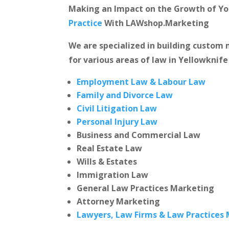
Making an Impact on the Growth of Y
Practice
With LAWshop.Marketing
We are specialized in building custo
for various areas of law in Yellowknife
Employment Law & Labour Law
Family and Divorce Law
Civil Litigation Law
Personal Injury Law
Business and Commercial Law
Real Estate Law
Wills & Estates
Immigration Law
General Law Practices Marketing
Attorney Marketing
Lawyers, Law Firms & Law Practices