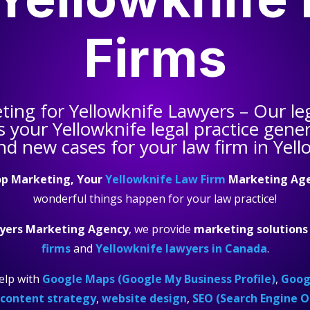
Firms
eting for
Yellowknife Lawyers
– Our le
s your
Yellowknife legal practice
genera
nd new cases for your law firm in Yell
p Marketing, Your
Yellowknife Law Firm
Marketing Ag
wonderful things happen for your law practice!
yers Marketing Agency
, we provide
marketing solutions
firms
and
Yellowknife lawyers in Canada
.
elp with
Google Maps (Google My Business Profile)
,
Googl
content strategy
,
website design
,
SEO (Search Engine O