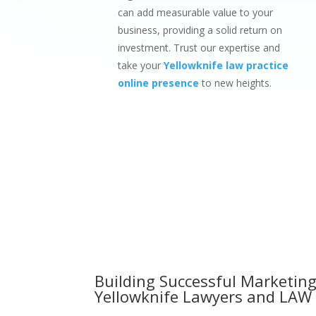
can add measurable value to your
business, providing a solid return on
investment. Trust our expertise and
take your
Yellowknife law practice
online presence
to new heights.
Building Successful Marketing
Yellowknife Lawyers and LAW