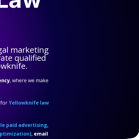
gal marketing
te qualified
owknife.
ency
, where we make
for
Yellowknife law
e paid advertising
,
ptimization)
,
email